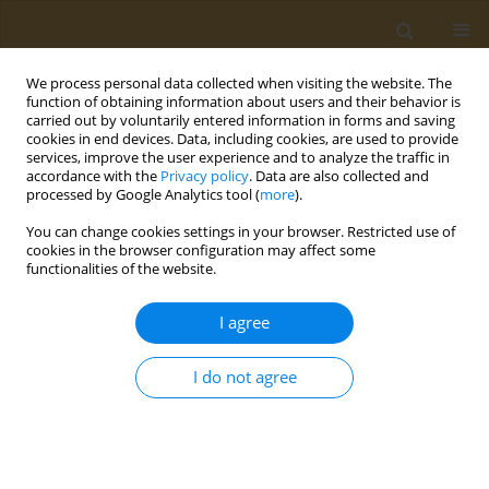
We process personal data collected when visiting the website. The
function of obtaining information about users and their behavior is
carried out by voluntarily entered information in forms and saving
cookies in end devices. Data, including cookies, are used to provide
services, improve the user experience and to analyze the traffic in
accordance with the
Privacy policy
. Data are also collected and
processed by Google Analytics tool (
more
).
Author
Mohammad Tazrian Abid
You can change cookies settings in your browser. Restricted use of
cookies in the browser configuration may affect some
functionalities of the website.
RESEARCH PAPER
Assessment of hospital waste
I agree
management practices in
government and private tertiary hospitals in
I do not agree
Dhaka, Bangladesh
Md Anayet Karim Mazumder
,
Mohammad Tazrian Abid
,
Ammatul
Fardousi
,
Md Mahmudul Haque
,
Zulfiquer Ahmed Amin
,
Md Sayedur
Rahman
,
AKM Shafiqur Rahman
,
Abu Sayeed