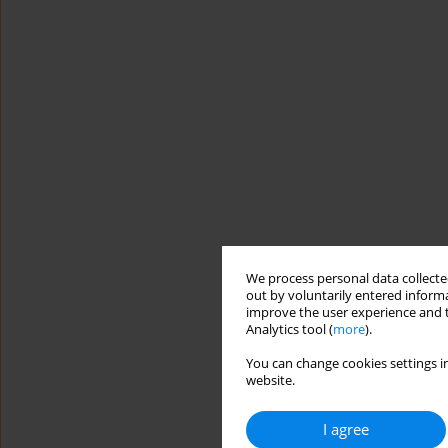
We process personal data collected
out by voluntarily entered informa
improve the user experience and t
Analytics tool (
more
).
You can change cookies settings in
website.
I agree