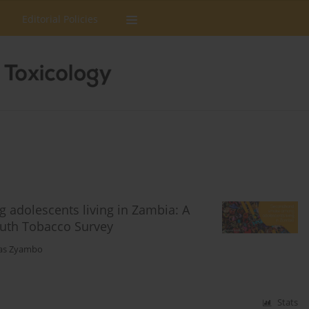
Editorial Policies
adolescents living in Zambia: A
Youth Tobacco Survey
as Zyambo
Stats