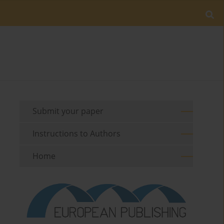
Submit your paper
Instructions to Authors
Home