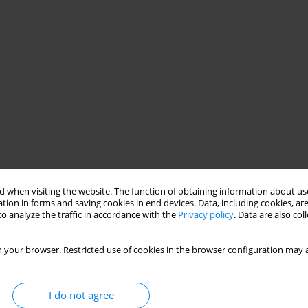
 when visiting the website. The function of obtaining information about use
tion in forms and saving cookies in end devices. Data, including cookies, are
o analyze the traffic in accordance with the
Privacy policy
. Data are also co
 your browser. Restricted use of cookies in the browser configuration may a
I do not agree