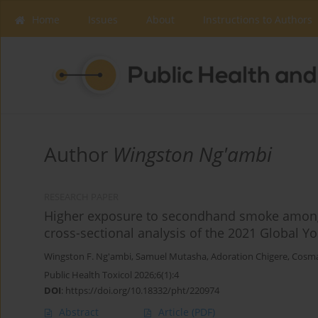
Home
Issues
About
Instructions to Authors
Author
Wingston Ng'ambi
RESEARCH PAPER
Higher exposure to secondhand smoke among 
cross-sectional analysis of the 2021 Global 
Wingston F. Ng'ambi
,
Samuel Mutasha
,
Adoration Chigere
,
Cosm
Public Health Toxicol 2026;6(1):4
DOI
:
https://doi.org/10.18332/pht/220974
Abstract
Article
(PDF)