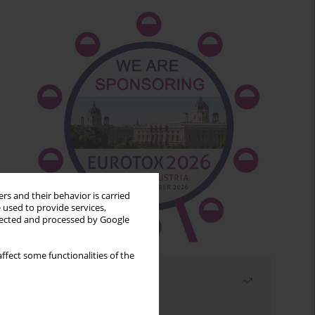
rs and their behavior is carried
 used to provide services,
llected and processed by Google
ffect some functionalities of the
Most read
Month
Year