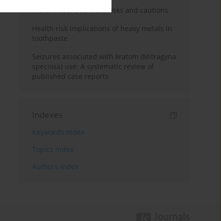
Kratom use: Overview, risks and cautions
Health risk implications of heavy metals in
toothpaste
Seizures associated with kratom (Mitragyna
speciosa) use: A systematic review of
published case reports
Indexes
Keywords index
Topics index
Authors index