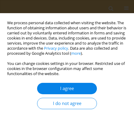
We process personal data collected when visiting the website. The
function of obtaining information about users and their behavior is
carried out by voluntarily entered information in forms and saving
cookies in end devices. Data, including cookies, are used to provide
services, improve the user experience and to analyze the traffic in
accordance with the
Privacy policy
. Data are also collected and
processed by Google Analytics tool (
more
).
Author
W. Hanke
You can change cookies settings in your browser. Restricted use of
cookies in the browser configuration may affect some
functionalities of the website.
CONFERENCE PROCEEDING
Neurodevelopmental effects of prenatal co-
I agree
exposure to heavy metals and phthalates
O. Anesti
,
D. A. Sarigiannis
,
N. Papaioannou
,
K. Polanska
,
W. Hanke
,
A.
I do not agree
Gabriel
,
S. Karakitsios
Public Health Toxicol 2021;1(Supplement Supplement 1):A62
DOI
:
https://doi.org/10.18332/pht/142312
Stats