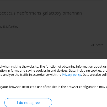
yptococcus neoformans galactoxylomannan
y E. Lifantiev
Stats
sides structurally related to lipopolisaccharide
 when visiting the website. The function of obtaining information about use
O3 and the study of their immunologic properties
tion in forms and saving cookies in end devices. Data, including cookies, are
o analyze the traffic in accordance with the
Privacy policy
. Data are also co
kolay E. Nifantiev
 your browser. Restricted use of cookies in the browser configuration may a
Stats
I do not agree