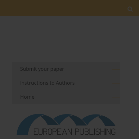
Submit your paper
Instructions to Authors
Home