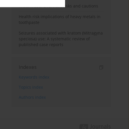
Kratom use: Overview, risks and cautions
Health risk implications of heavy metals in
toothpaste
Seizures associated with kratom (Mitragyna
speciosa) use: A systematic review of
published case reports
Indexes
Keywords index
Topics index
Authors index