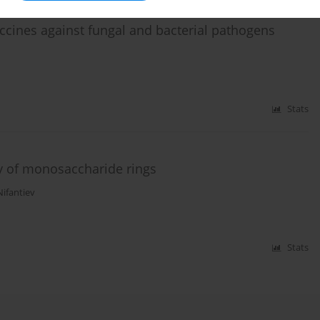
ccines against fungal and bacterial pathogens
Stats
y of monosaccharide rings
Nifantiev
Stats