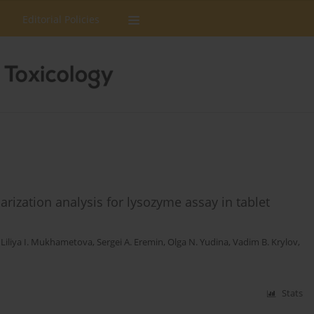
Editorial Policies
rization analysis for lysozyme assay in tablet
,
Liliya I. Mukhametova
,
Sergei A. Eremin
,
Olga N. Yudina
,
Vadim B. Krylov
,
Stats