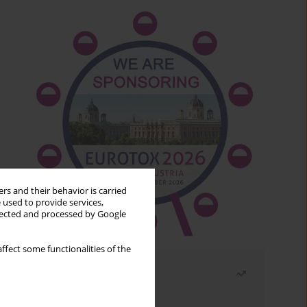
rs and their behavior is carried
 used to provide services,
llected and processed by Google
ffect some functionalities of the
Most read
Month
Year