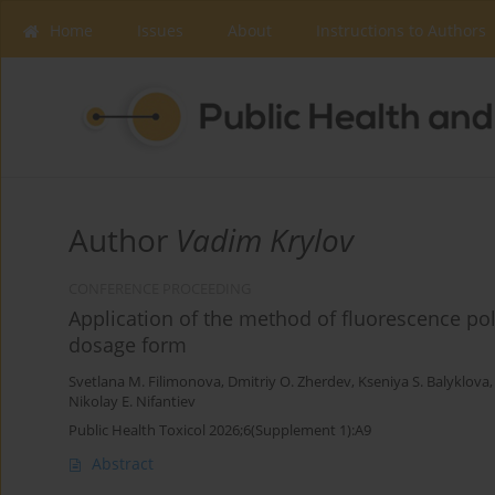
Home
Issues
About
Instructions to Authors
Author
Vadim Krylov
CONFERENCE PROCEEDING
Application of the method of fluorescence pola
dosage form
Svetlana M. Filimonova
,
Dmitriy O. Zherdev
,
Kseniya S. Balyklova
Nikolay E. Nifantiev
Public Health Toxicol 2026;6(Supplement 1):A9
Abstract