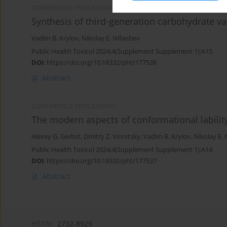
CONFERENCE PROCEEDING
Synthesis of third-generation carbohydrate va
Vadim B. Krylov
,
Nikolay E. Nifantiev
Public Health Toxicol 2024;4(Supplement Supplement 1):A15
DOI
:
https://doi.org/10.18332/pht/177538
Abstract
CONFERENCE PROCEEDING
The modern aspects of conformational labilit
Alexey G. Gerbst
,
Dmitry Z. Vinnitsky
,
Vadim B. Krylov
,
Nikolay E. 
Public Health Toxicol 2024;4(Supplement Supplement 1):A14
DOI
:
https://doi.org/10.18332/pht/177537
Abstract
eISSN:
2732-8929