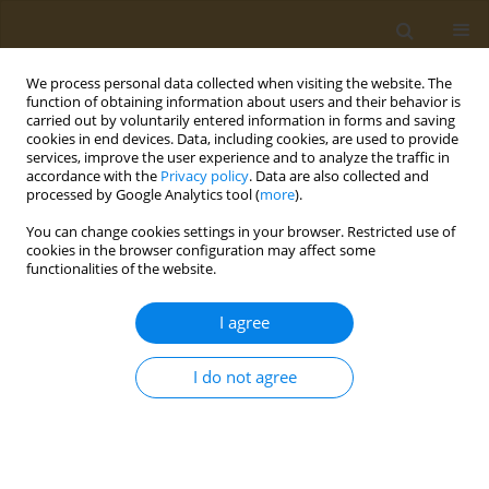
We process personal data collected when visiting the website. The
function of obtaining information about users and their behavior is
carried out by voluntarily entered information in forms and saving
cookies in end devices. Data, including cookies, are used to provide
services, improve the user experience and to analyze the traffic in
accordance with the
Privacy policy
. Data are also collected and
processed by Google Analytics tool (
more
).
Author
V. Lunin
You can change cookies settings in your browser. Restricted use of
cookies in the browser configuration may affect some
CONFERENCE PROCEEDING
functionalities of the website.
Development of approaches to the creation of an
epitopic vaccine for preventing COVID-19
I agree
A. S. Karyagina
,
A. V. Gromov
,
T. M. Grunina
,
A. M. Lyaschuk
,
A. V.
Grishin
,
N. V. Strukova
,
M. S. Generalova
,
Z. M. Galushkina
,
L. A.
I do not agree
Soboleva
,
M. E. Subbotina
,
E. A. Romanovskaya-Romanko
,
I. V.
Krasilnikov
,
N. B. Polyakov
,
V. G. Lunin
Public Health Toxicol 2021;1(Supplement Supplement 1):A12
DOI
:
https://doi.org/10.18332/pht/142058
Stats