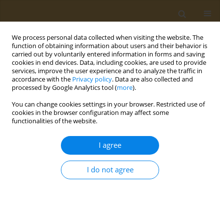
We process personal data collected when visiting the website. The
function of obtaining information about users and their behavior is
carried out by voluntarily entered information in forms and saving
cookies in end devices. Data, including cookies, are used to provide
services, improve the user experience and to analyze the traffic in
accordance with the
Privacy policy
. Data are also collected and
processed by Google Analytics tool (
more
).
Author
Ifuekosa Uhumuavbi
You can change cookies settings in your browser. Restricted use of
cookies in the browser configuration may affect some
functionalities of the website.
LETTER TO THE EDITOR
Shaping sustainable paths for
I agree
HIV/AIDS funding: A reminder
Patrick Ashinze
,
Muhammed T. Elelu
,
Ifuekosa A. Uhumuavbi
,
Adebayo
I do not agree
A. Yusuff
,
Sikiru A. Aremu
,
Nelson Mafua
Public Health Toxicol 2024;4(2):10
DOI
:
https://doi.org/10.18332/pht/190050
Stats