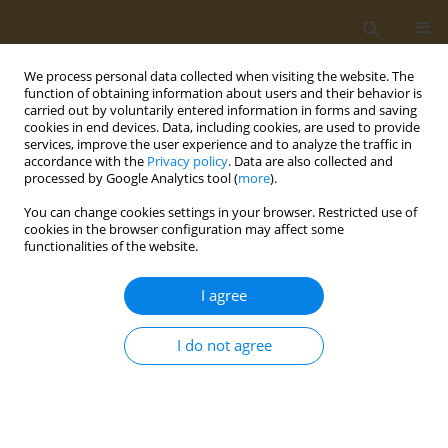
We process personal data collected when visiting the website. The
function of obtaining information about users and their behavior is
carried out by voluntarily entered information in forms and saving
cookies in end devices. Data, including cookies, are used to provide
services, improve the user experience and to analyze the traffic in
accordance with the
Privacy policy
. Data are also collected and
processed by Google Analytics tool (
more
).
Author
S. Eremin
You can change cookies settings in your browser. Restricted use of
cookies in the browser configuration may affect some
CONFERENCE PROCEEDING
functionalities of the website.
Development of fluorescence polarization
immunoassay to detect dibutylphthalate (dbp)
I agree
and its active metabolite monobutylphthalate
(mbp) in environmental samples
I do not agree
L. I. Mukhametova
,
M. R. Karimova
,
O. G. Zharikova
,
S. A. Eremin
Public Health Toxicol 2022;2(Supplement Supplement 2):A6
DOI
:
https://doi.org/10.18332/pht/150212
Stats