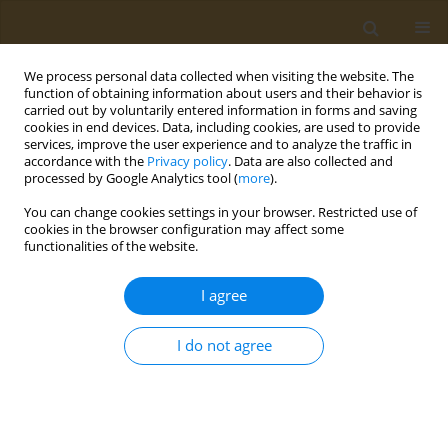
We process personal data collected when visiting the website. The
function of obtaining information about users and their behavior is
carried out by voluntarily entered information in forms and saving
cookies in end devices. Data, including cookies, are used to provide
services, improve the user experience and to analyze the traffic in
accordance with the
Privacy policy
. Data are also collected and
processed by Google Analytics tool (
more
).
Author
Ourania Kotsiou
You can change cookies settings in your browser. Restricted use of
cookies in the browser configuration may affect some
functionalities of the website.
CONFERENCE PROCEEDING
Investigation of the adherence to Mediterranean
I agree
diet in patients with bronchial asthma
Lamprini Kontopoulou
,
Ourania Kotsiou
,
Fotini Malli
,
Ioannis
I do not agree
Pantazopoulos
,
Eleni Vasara
,
Georgios Karpetas
,
Konstantinos
Tourlakopoulos
,
Georgios Mavrovounis
,
Konstantinos Gourgouliannis
Public Health Toxicol 2022;2(Supplement Supplement 1):A140
DOI
:
https://doi.org/10.18332/pht/149785
Stats