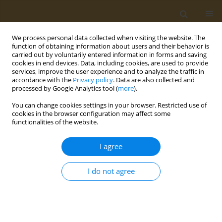
We process personal data collected when visiting the website. The
function of obtaining information about users and their behavior is
carried out by voluntarily entered information in forms and saving
cookies in end devices. Data, including cookies, are used to provide
services, improve the user experience and to analyze the traffic in
accordance with the
Privacy policy
. Data are also collected and
processed by Google Analytics tool (
more
).
st
ABSTRACT BOOK: 1
ICONSD...
You can change cookies settings in your browser. Restricted use of
cookies in the browser configuration may affect some
CONFERENCE PROCEEDING
functionalities of the website.
Investigation of the adherence
I agree
to Mediterranean diet in
I do not agree
patients with bronchial asthma
1
1
1
Lamprini Kontopoulou
,
Ourania Kotsiou
,
Fotini Malli
,