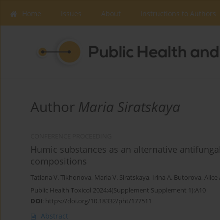
Home
Issues
About
Instructions to Authors
Author
Maria Siratskaya
CONFERENCE PROCEEDING
Humic substances as an alternative antifungal 
compositions
Tatiana V. Tikhonova
,
Maria V. Siratskaya
,
Irina Α. Butorova
,
Alice
Public Health Toxicol 2024;4(Supplement Supplement 1):A10
DOI
:
https://doi.org/10.18332/pht/177511
Abstract