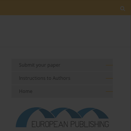
Submit your paper
Instructions to Authors
Home