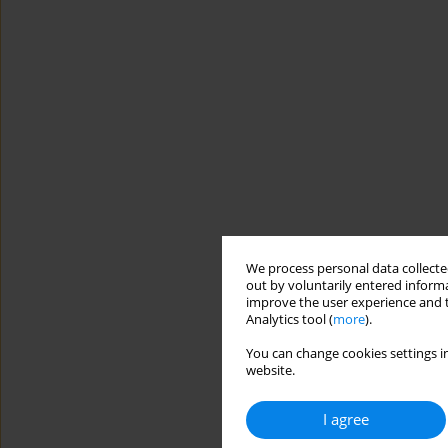
We process personal data collected
out by voluntarily entered informa
improve the user experience and t
Analytics tool (
more
).
You can change cookies settings in
website.
I agree