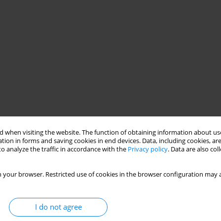
 when visiting the website. The function of obtaining information about use
tion in forms and saving cookies in end devices. Data, including cookies, are
o analyze the traffic in accordance with the
Privacy policy
. Data are also co
 your browser. Restricted use of cookies in the browser configuration may a
I do not agree