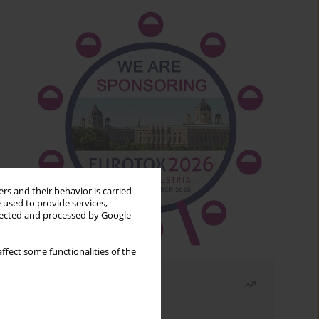
rs and their behavior is carried
 used to provide services,
llected and processed by Google
ffect some functionalities of the
Most read
Month
Year