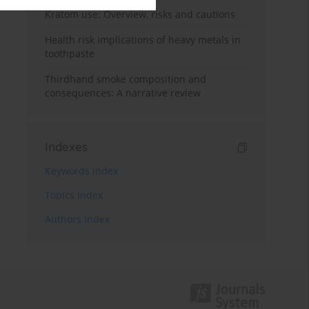
Kratom use: Overview, risks and cautions
Health risk implications of heavy metals in
toothpaste
Thirdhand smoke composition and
consequences: A narrative review
Indexes
Keywords index
Topics index
Authors index