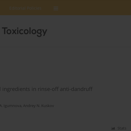
Editorial Policies
ingredients in rinse-off anti-dandruff
 A. Igumnova
,
Andrey N. Kuskov
Stats