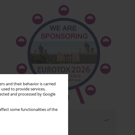
rs and their behavior is carried
 used to provide services,
llected and processed by Google
ffect some functionalities of the
Most read
Month
Year