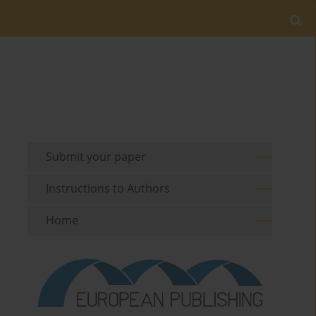
Submit your paper
Instructions to Authors
Home