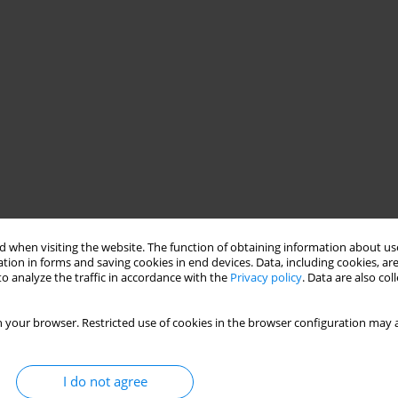
 when visiting the website. The function of obtaining information about use
tion in forms and saving cookies in end devices. Data, including cookies, are
o analyze the traffic in accordance with the
Privacy policy
. Data are also co
 your browser. Restricted use of cookies in the browser configuration may a
I do not agree