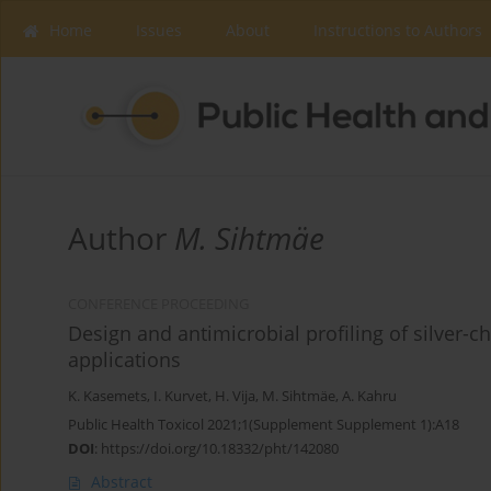
Home
Issues
About
Instructions to Authors
Author
M. Sihtmäe
CONFERENCE PROCEEDING
Design and antimicrobial profiling of silver
applications
K. Kasemets
,
I. Kurvet
,
H. Vija
,
M. Sihtmäe
,
A. Kahru
Public Health Toxicol 2021;1(Supplement Supplement 1):A18
DOI
:
https://doi.org/10.18332/pht/142080
Abstract