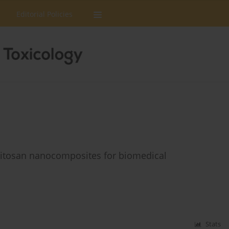
Editorial Policies
-chitosan nanocomposites for biomedical
Stats