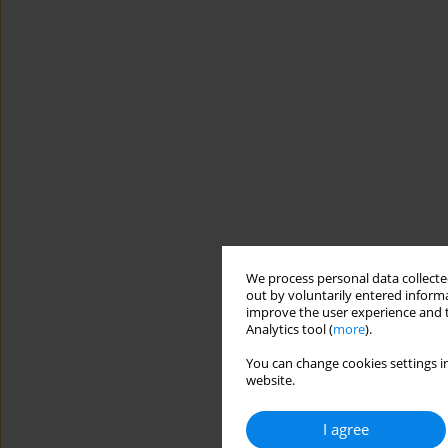
We process personal data collected
out by voluntarily entered informa
improve the user experience and t
Analytics tool (
more
).
You can change cookies settings in
website.
I agree