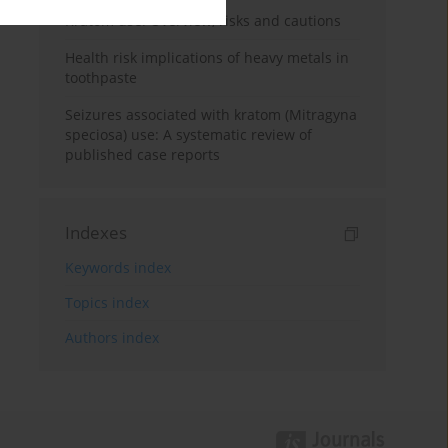
Kratom use: Overview, risks and cautions
Health risk implications of heavy metals in
toothpaste
Seizures associated with kratom (Mitragyna
speciosa) use: A systematic review of
published case reports
Indexes
Keywords index
Topics index
Authors index