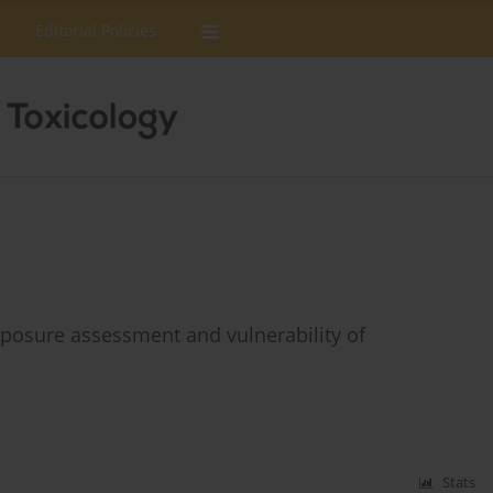
Editorial Policies
xposure assessment and vulnerability of
Stats