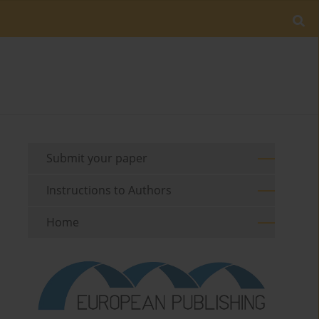
Submit your paper
Instructions to Authors
Home