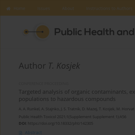
Home
Issues
About
Instructions to Authors
Author
T. Kosjek
CONFERENCE PROCEEDING
Targeted analysis of organic contaminants, e
populations to hazardous compounds
A. A. Runkel
,
A. Stajnko
,
J. S. Tratnik
,
D. Mazej
,
T. Kosjek
,
M. Horvat
Public Health Toxicol 2021;1(Supplement Supplement 1):A56
DOI
:
https://doi.org/10.18332/pht/142305
Abstract