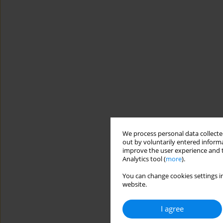
We process personal data collected
out by voluntarily entered informa
improve the user experience and t
Analytics tool (
more
).
You can change cookies settings in
website.
I agree