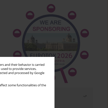
rs and their behavior is carried
 used to provide services,
llected and processed by Google
ffect some functionalities of the
Most read
Month
Year