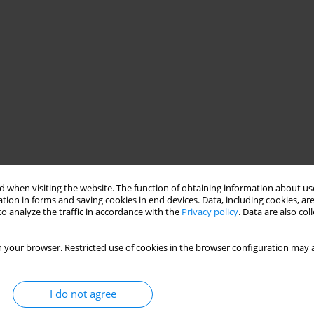
 when visiting the website. The function of obtaining information about use
tion in forms and saving cookies in end devices. Data, including cookies, are
o analyze the traffic in accordance with the
Privacy policy
. Data are also co
 your browser. Restricted use of cookies in the browser configuration may a
I do not agree