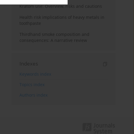
Kratom use: Overview, risks and cautions
Health risk implications of heavy metals in
toothpaste
Thirdhand smoke composition and
consequences: A narrative review
Indexes
Keywords index
Topics index
Authors index