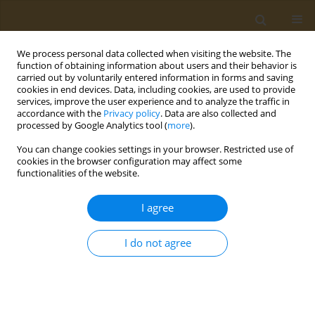
We process personal data collected when visiting the website. The
function of obtaining information about users and their behavior is
carried out by voluntarily entered information in forms and saving
cookies in end devices. Data, including cookies, are used to provide
services, improve the user experience and to analyze the traffic in
accordance with the
Privacy policy
. Data are also collected and
processed by Google Analytics tool (
more
).
Author
Habibu Tijjani
You can change cookies settings in your browser. Restricted use of
cookies in the browser configuration may affect some
functionalities of the website.
RESEARCH PAPER
Toxicity evaluation of Ziziphus spina-
I agree
christi fruit on Wistar rats
Khadija Aliyu Nuru
,
Usman Adamu Garkuwa
,
Hindatu Yusuf
,
Habibu
I do not agree
Tijjani
,
Aminu Umar Kura
Public Health Toxicol 2024;4(1):4
DOI
:
https://doi.org/10.18332/pht/189288
Stats