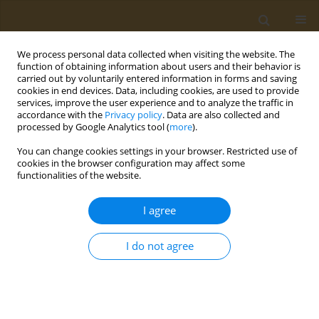
We process personal data collected when visiting the website. The
function of obtaining information about users and their behavior is
carried out by voluntarily entered information in forms and saving
cookies in end devices. Data, including cookies, are used to provide
services, improve the user experience and to analyze the traffic in
accordance with the
Privacy policy
. Data are also collected and
processed by Google Analytics tool (
more
).
Author
Evgenia Denisova
You can change cookies settings in your browser. Restricted use of
cookies in the browser configuration may affect some
functionalities of the website.
CONFERENCE PROCEEDING
Synthesis of methylphosphorylated
I agree
oligomannosides structurally related to
lipopolisaccharide O-antigens of
Klebsiella
I do not agree
pneumoniae
serotype O3 and the study of their
immunologic properties
Evgenia M. Denisova
,
Ekaterina A. Kurbatova
,
Vadim B. Krylov
,
Nikolay
E. Nifantiev