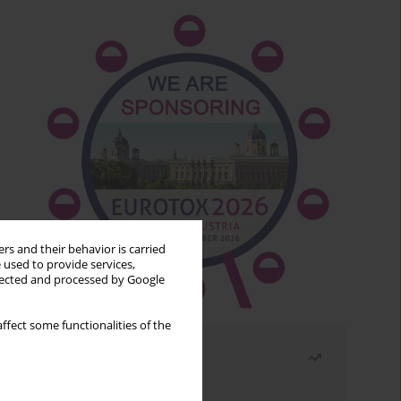
rs and their behavior is carried
 used to provide services,
llected and processed by Google
ffect some functionalities of the
Most read
Month
Year