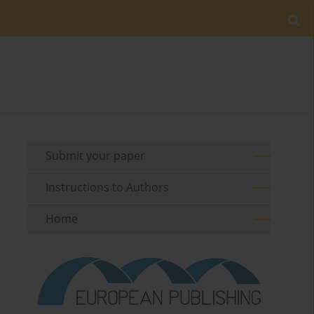
Submit your paper
Instructions to Authors
Home