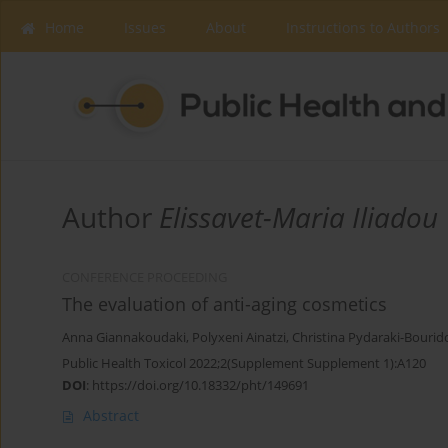
Home
Issues
About
Instructions to Authors
Author
Elissavet-Maria Iliadou
CONFERENCE PROCEEDING
The evaluation of anti-aging cosmetics
Anna Giannakoudaki
,
Polyxeni Ainatzi
,
Christina Pydaraki-Bourid
Public Health Toxicol 2022;2(Supplement Supplement 1):A120
DOI
:
https://doi.org/10.18332/pht/149691
Abstract