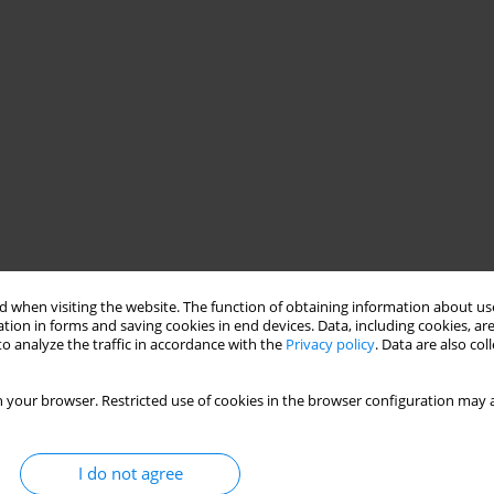
 when visiting the website. The function of obtaining information about use
tion in forms and saving cookies in end devices. Data, including cookies, are
o analyze the traffic in accordance with the
Privacy policy
. Data are also co
 your browser. Restricted use of cookies in the browser configuration may a
I do not agree