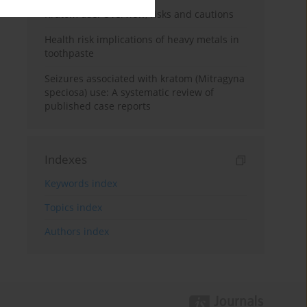
Kratom use: Overview, risks and cautions
Health risk implications of heavy metals in
toothpaste
Seizures associated with kratom (Mitragyna
speciosa) use: A systematic review of
published case reports
Indexes
Keywords index
Topics index
Authors index