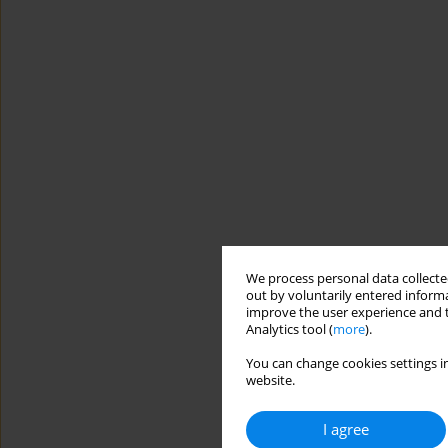
We process personal data collected
out by voluntarily entered informa
improve the user experience and t
Analytics tool (
more
).
You can change cookies settings in
website.
I agree