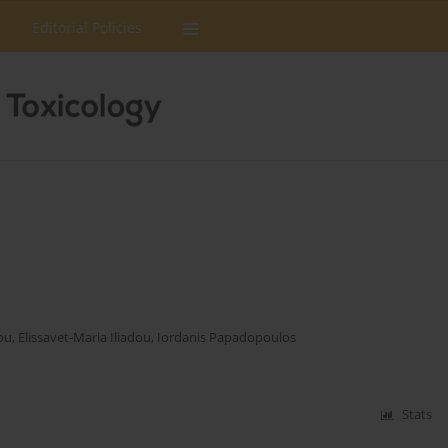
Editorial Policies
ou
,
Elissavet-Maria Iliadou
,
Iordanis Papadopoulos
Stats