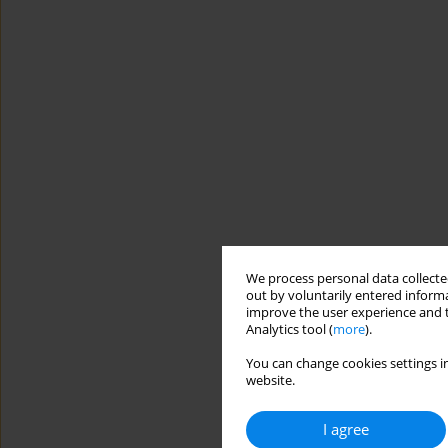
We process personal data collected
out by voluntarily entered informa
improve the user experience and t
Analytics tool (
more
).
You can change cookies settings in
website.
I agree