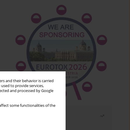
rs and their behavior is carried
 used to provide services,
llected and processed by Google
ffect some functionalities of the
Most read
Month
Year