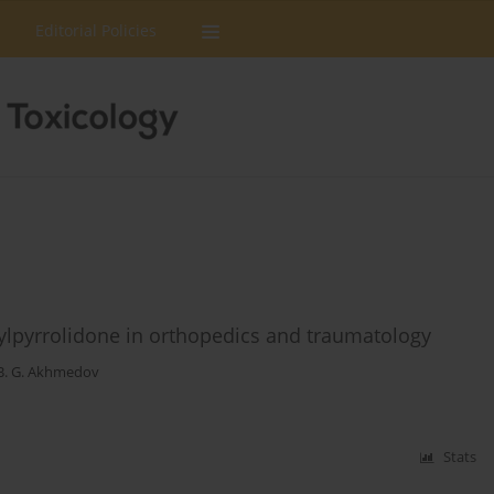
Editorial Policies
nylpyrrolidone in orthopedics and traumatology
B. G. Akhmedov
Stats