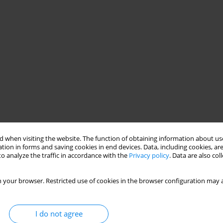
 when visiting the website. The function of obtaining information about use
tion in forms and saving cookies in end devices. Data, including cookies, are
o analyze the traffic in accordance with the
Privacy policy
. Data are also co
 your browser. Restricted use of cookies in the browser configuration may a
I do not agree