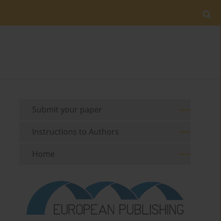
Submit your paper
Instructions to Authors
Home