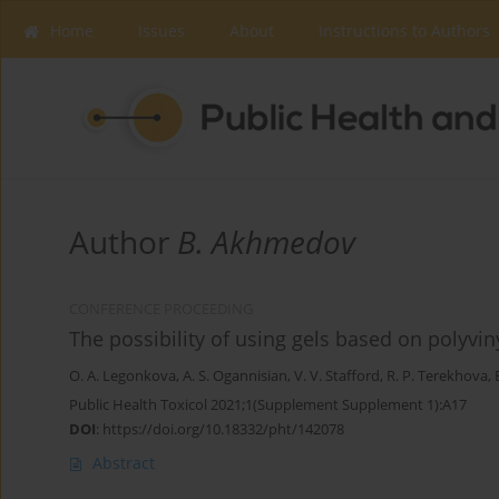
Home
Issues
About
Instructions to Authors
Author
B. Akhmedov
CONFERENCE PROCEEDING
The possibility of using gels based on polyvi
O. A. Legonkova
,
A. S. Ogannisian
,
V. V. Stafford
,
R. P. Terekhova
,
Public Health Toxicol 2021;1(Supplement Supplement 1):A17
DOI
:
https://doi.org/10.18332/pht/142078
Abstract