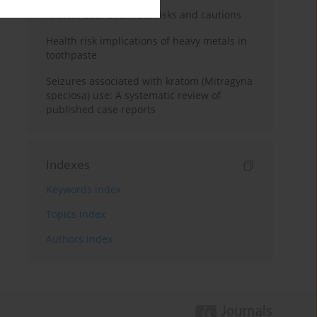
Kratom use: Overview, risks and cautions
Health risk implications of heavy metals in
toothpaste
Seizures associated with kratom (Mitragyna
speciosa) use: A systematic review of
published case reports
Indexes
Keywords index
Topics index
Authors index