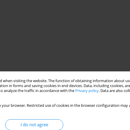
 when visiting the website. The function of obtaining information about use
tion in forms and saving cookies in end devices. Data, including cookies, are
o analyze the traffic in accordance with the
Privacy policy
. Data are also co
 your browser. Restricted use of cookies in the browser configuration may a
I do not agree