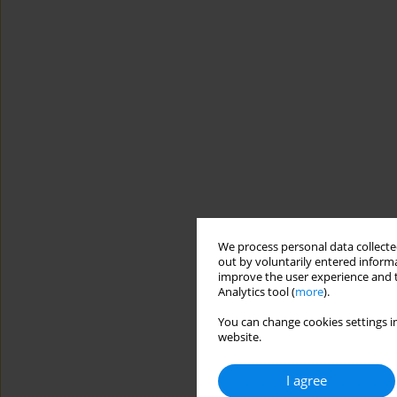
We process personal data collected
out by voluntarily entered informa
improve the user experience and t
Analytics tool (
more
).
You can change cookies settings in
website.
I agree