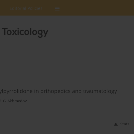
Editorial Policies
nylpyrrolidone in orthopedics and traumatology
B. G. Akhmedov
Stats