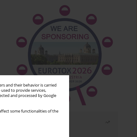
rs and their behavior is carried
 used to provide services,
llected and processed by Google
ffect some functionalities of the
Most read
Month
Year