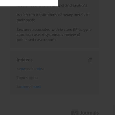
Kratom use: Overview, risks and cautions
Health risk implications of heavy metals in
toothpaste
Seizures associated with kratom (Mitragyna
speciosa) use: A systematic review of
published case reports
Indexes
Keywords index
Topics index
Authors index