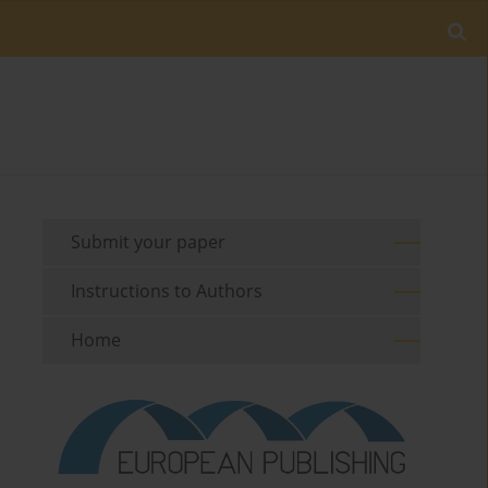
Submit your paper
Instructions to Authors
Home