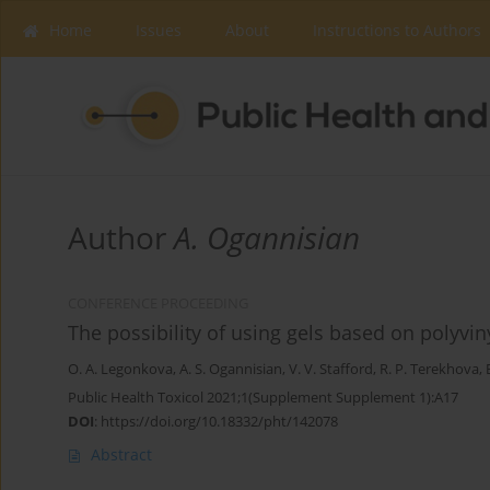
Home
Issues
About
Instructions to Authors
Author
A. Ogannisian
CONFERENCE PROCEEDING
The possibility of using gels based on polyvi
O. A. Legonkova
,
A. S. Ogannisian
,
V. V. Stafford
,
R. P. Terekhova
,
Public Health Toxicol 2021;1(Supplement Supplement 1):A17
DOI
:
https://doi.org/10.18332/pht/142078
Abstract