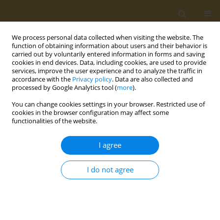
We process personal data collected when visiting the website. The
function of obtaining information about users and their behavior is
carried out by voluntarily entered information in forms and saving
cookies in end devices. Data, including cookies, are used to provide
services, improve the user experience and to analyze the traffic in
accordance with the
Privacy policy
. Data are also collected and
processed by Google Analytics tool (
more
).
Bionanotox: Symposium of Bio...
You can change cookies settings in your browser. Restricted use of
cookies in the browser configuration may affect some
CONFERENCE PROCEEDING
functionalities of the website.
The possibility of using gels
I agree
based on polyvinylpyrrolidone
I do not agree
in orthopedics and
traumatology