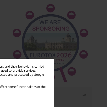
rs and their behavior is carried
 used to provide services,
llected and processed by Google
ffect some functionalities of the
Most read
Month
Year