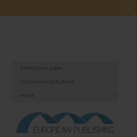
Submit your paper
Instructions to Authors
Home