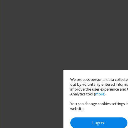
We process personal data collected
out by voluntarily entered informa
improve the user experience and t
Analytics tool (
more
).
You can change cookies settings in
website.
I agree