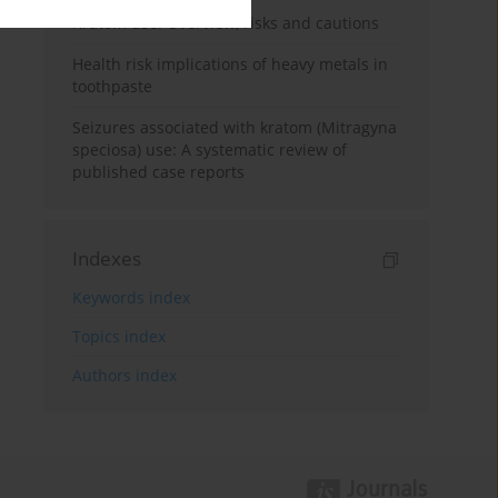
Kratom use: Overview, risks and cautions
Health risk implications of heavy metals in
toothpaste
Seizures associated with kratom (Mitragyna
speciosa) use: A systematic review of
published case reports
Indexes
Keywords index
Topics index
Authors index