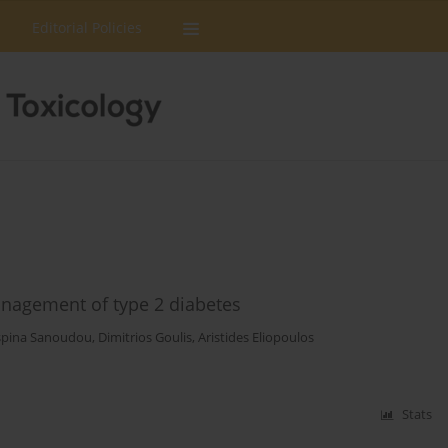
Editorial Policies
anagement of type 2 diabetes
spina Sanoudou
,
Dimitrios Goulis
,
Aristides Eliopoulos
Stats