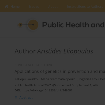
Home
Issues
About
Instructions to Authors
Author
Aristides Eliopoulos
CONFERENCE PROCEEDING
Applications of genetics in prevention and m
Kalliopi Gkouskou
,
Maria Grammatikopoulou
,
Evgenia Lazou
,
De
Public Health Toxicol 2022;2(Supplement Supplement 1):A82
DOI
:
https://doi.org/10.18332/pht/149591
Abstract