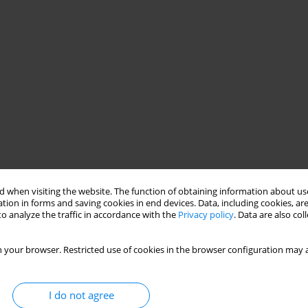
 when visiting the website. The function of obtaining information about use
tion in forms and saving cookies in end devices. Data, including cookies, are
o analyze the traffic in accordance with the
Privacy policy
. Data are also co
 your browser. Restricted use of cookies in the browser configuration may a
I do not agree