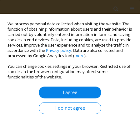
We process personal data collected when visiting the website. The
function of obtaining information about users and their behavior is
carried out by voluntarily entered information in forms and saving
cookies in end devices. Data, including cookies, are used to provide
services, improve the user experience and to analyze the traffic in
accordance with the
Privacy policy
. Data are also collected and
processed by Google Analytics tool (
more
).
Author
Anna Nechaeva
You can change cookies settings in your browser. Restricted use of
cookies in the browser configuration may affect some
CONFERENCE PROCEEDING
functionalities of the website.
Synthesis of amphiphilic copolymers of N-Vinyl-
2-pyrrolidone capable of self-assembly and
I agree
thermotropic formation of nanoparticles
I do not agree
Yaroslav O. Mezhuev
,
Anna M. Nechaeva
,
Alexander A. Artyukhov
,
Il'ya
Kraynik
,
Genrikh K. Tatosyan
,
Ivan V. Plyushchii
,
Mikhail I. Shtilman
,
Oleg V. Baranov
,
Tatiana P. Loginova
,
Ludmilla G. Komarova
,
Aristidis
M. Tsatsakis
Public Health Toxicol 2024;4(Supplement Supplement 2):A22