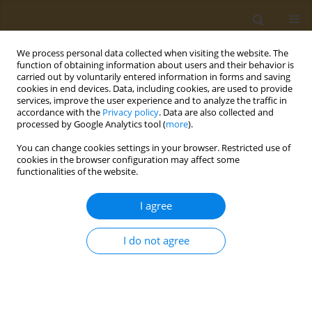
We process personal data collected when visiting the website. The
function of obtaining information about users and their behavior is
carried out by voluntarily entered information in forms and saving
cookies in end devices. Data, including cookies, are used to provide
services, improve the user experience and to analyze the traffic in
accordance with the
Privacy policy
. Data are also collected and
processed by Google Analytics tool (
more
).
Author
‪M. Shtilman
You can change cookies settings in your browser. Restricted use of
cookies in the browser configuration may affect some
functionalities of the website.
CONFERENCE PROCEEDING
Biomaterials based on nanosized forms of
I agree
polyconjugated systems
Y. O. Mezhuev
,
O. Y. Sizova
,
M. V. Stenkina
,
R. A. Alekperov
,
A. V.
I do not agree
Varankin
,
I. Y. Vorobev
,
Y. V. Korshak
,
‪M. I. Shtilman
Public Health Toxicol 2021;1(Supplement Supplement 1):A7
DOI
:
https://doi.org/10.18332/pht/142042
Stats