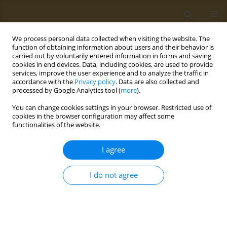
We process personal data collected when visiting the website. The
function of obtaining information about users and their behavior is
carried out by voluntarily entered information in forms and saving
cookies in end devices. Data, including cookies, are used to provide
services, improve the user experience and to analyze the traffic in
accordance with the
Privacy policy
. Data are also collected and
processed by Google Analytics tool (
more
).
Keyword
quality of life
You can change cookies settings in your browser. Restricted use of
cookies in the browser configuration may affect some
CONFERENCE PROCEEDING
functionalities of the website.
Health-related quality of life and dietary changes
in patients with pulmonary embolism during the
I agree
COVID-19 pandemic
I do not agree
Raptis G. Dimitrios
,
Alexandra Virvili
,
Ioannis C. Lampropoulos
,
Giorgos
Iatrou
,
Ourania S. Kotsiou
,
Fotini Bardaka
,
Evangelia Kotrotsiou
,
Evangelos C. Fradelos
,
Konstantinos I. Gourgoulianis
,
Zoe Daniil
,
Foteini Malli
Public Health Toxicol 2022;2(Supplement Supplement 1):A151