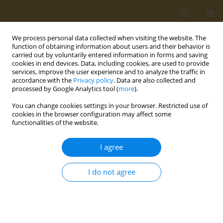
We process personal data collected when visiting the website. The
function of obtaining information about users and their behavior is
carried out by voluntarily entered information in forms and saving
cookies in end devices. Data, including cookies, are used to provide
services, improve the user experience and to analyze the traffic in
accordance with the
Privacy policy
. Data are also collected and
processed by Google Analytics tool (
more
).
Keyword
nutritional behavior
You can change cookies settings in your browser. Restricted use of
cookies in the browser configuration may affect some
CONFERENCE PROCEEDING
functionalities of the website.
Investigation of knowledge and attitudes about
obesity and gene-nutrition interaction in a
I agree
sample of Greek population
I do not agree
Vasilika Pillati
,
Stefania Doulgeraki
Public Health Toxicol 2022;2(Supplement Supplement 1):A149
DOI
:
https://doi.org/10.18332/pht/149837
Stats