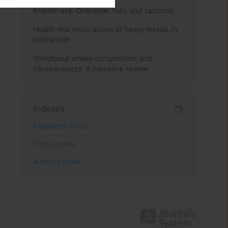
Kratom use: Overview, risks and cautions
Health risk implications of heavy metals in
toothpaste
Thirdhand smoke composition and
consequences: A narrative review
Indexes
Keywords index
Topics index
Authors index