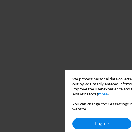
We process personal data collected
out by voluntarily entered informa
improve the user experience and t
Analytics tool (
more
).
You can change cookies settings in
website.
I agree