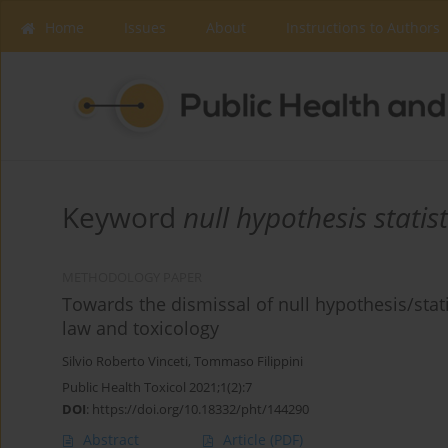
Home
Issues
About
Instructions to Authors
Keyword
null hypothesis statist
METHODOLOGY PAPER
Towards the dismissal of null hypothesis/statis
law and toxicology
Silvio Roberto Vinceti
,
Tommaso Filippini
Public Health Toxicol 2021;1(2):7
DOI
:
https://doi.org/10.18332/pht/144290
Abstract
Article
(PDF)