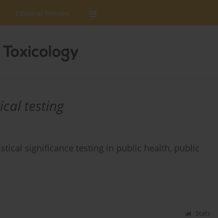
Editorial Policies
ical testing
tical significance testing in public health, public
Stats