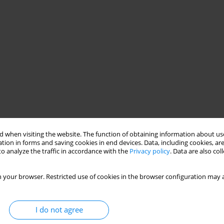
 when visiting the website. The function of obtaining information about use
tion in forms and saving cookies in end devices. Data, including cookies, are
o analyze the traffic in accordance with the
Privacy policy
. Data are also co
 your browser. Restricted use of cookies in the browser configuration may a
I do not agree