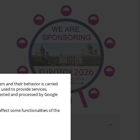
rs and their behavior is carried
 used to provide services,
llected and processed by Google
ffect some functionalities of the
Most read
Month
Year