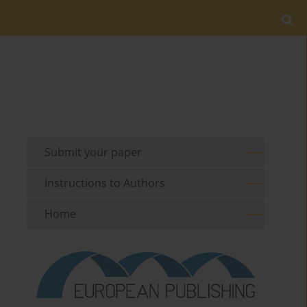
Submit your paper
Instructions to Authors
Home