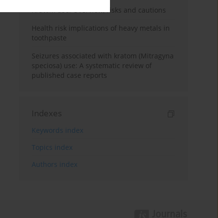
Kratom use: Overview, risks and cautions
Health risk implications of heavy metals in
toothpaste
Seizures associated with kratom (Mitragyna
speciosa) use: A systematic review of
published case reports
Indexes
Keywords index
Topics index
Authors index