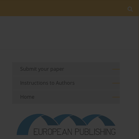
Submit your paper
Instructions to Authors
Home