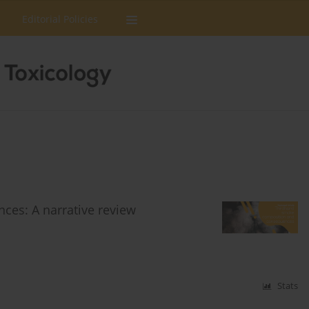
Editorial Policies
es: A narrative review
Stats