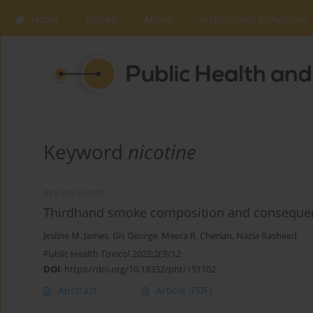
Home
Issues
About
Instructions to Authors
Keyword
nicotine
REVIEW PAPER
Thirdhand smoke composition and consequenc
Jesline M. James
,
Gis George
,
Meera R. Cherian
,
Nazia Rasheed
Public Health Toxicol 2022;2(3):12
DOI
:
https://doi.org/10.18332/pht/151102
Abstract
Article
(PDF)