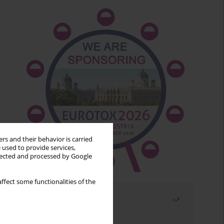
rs and their behavior is carried
 used to provide services,
llected and processed by Google
ffect some functionalities of the
Most read
Month
Year