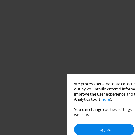
We process personal data collected
out by voluntarily entered informa
improve the user experience and t
Analytics tool (
more
).
You can change cookies settings in
website.
I agree