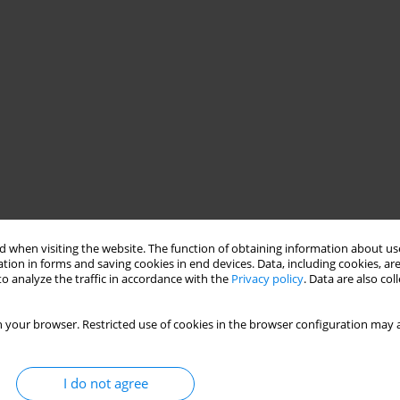
 when visiting the website. The function of obtaining information about use
tion in forms and saving cookies in end devices. Data, including cookies, are
o analyze the traffic in accordance with the
Privacy policy
. Data are also co
 your browser. Restricted use of cookies in the browser configuration may a
I do not agree