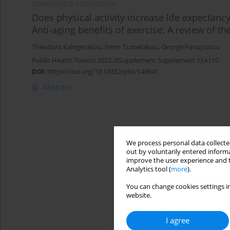
CONFERENCE PROCEEDING
Does physical activity increase life expectancy
Anti-aging benefits of exercise: A review of the
Theodora Kalogerakou
,
Irene Tzanetakou
,
George Panayiotou
Public Health Toxicol 2022;2(Supplement Supplement 1):A110
DOI
:
https://doi.org/10.18332/pht/149641
Abstract
We process personal data collected
out by voluntarily entered informa
improve the user experience and t
Analytics tool (
more
).
You can change cookies settings in
website.
I agree