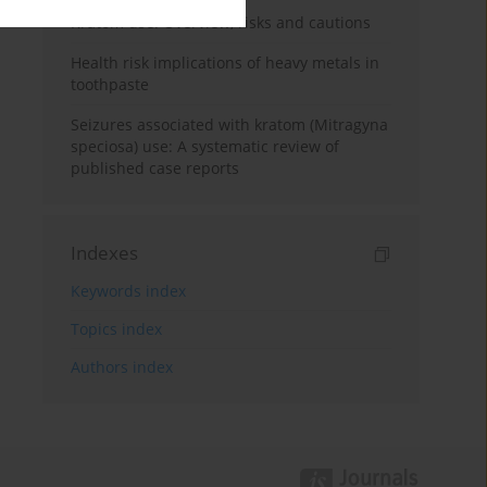
Kratom use: Overview, risks and cautions
Health risk implications of heavy metals in
toothpaste
Seizures associated with kratom (Mitragyna
speciosa) use: A systematic review of
published case reports
Indexes
Keywords index
Topics index
Authors index