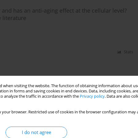
 and has an anti-aging effect at the cellular level?
 literature
Stats
 when visiting the website. The function of obtaining information about use
tion in forms and saving cookies in end devices. Data, including cookies, are
o analyze the traffic in accordance with the
Privacy policy
. Data are also co
 your browser. Restricted use of cookies in the browser configuration may a
I do not agree