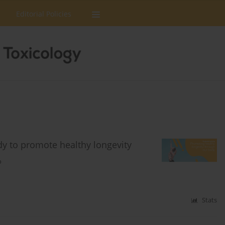
Editorial Policies
ody to promote healthy longevity
o
Stats