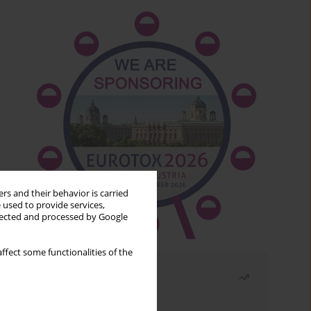
rs and their behavior is carried
 used to provide services,
llected and processed by Google
ffect some functionalities of the
Most read
Month
Year