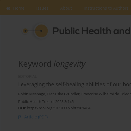
Home
Issues
About
Instructions to Authors
Keyword
longevity
EDITORIAL
Leveraging the self-healing abilities of our b
Robin Mesnage
,
Franziska Grundler
,
Françoise Wilhelmi de Toled
Public Health Toxicol 2023;3(1):5
DOI
:
https://doi.org/10.18332/pht/161464
Article
(PDF)