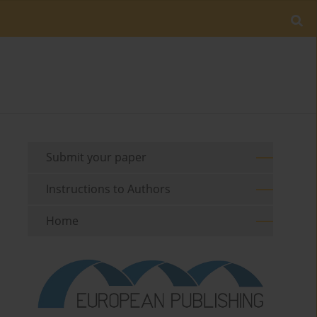
Submit your paper
Instructions to Authors
Home