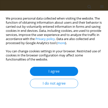
We process personal data collected when visiting the website. The
function of obtaining information about users and their behavior is
carried out by voluntarily entered information in forms and saving
cookies in end devices. Data, including cookies, are used to provide
services, improve the user experience and to analyze the traffic in
accordance with the
Privacy policy
. Data are also collected and
processed by Google Analytics tool (
more
).
Keyword
kidney
You can change cookies settings in your browser. Restricted use of
cookies in the browser configuration may affect some
functionalities of the website.
CONFERENCE PROCEEDING
Effects of long-term second generation
I agree
antipsychotics use in liver and kindey function
Evangelia Papatriantafyllou
,
Dimitris Efthymiou
,
Maria Markopoulou
,
I do not agree
Efthymia-Maria Sakellariou
,
Emilia Vassilopoulou
Public Health Toxicol 2022;2(Supplement Supplement 1):A100
DOI
:
https://doi.org/10.18332/pht/149657
Stats