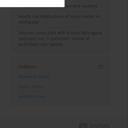
Kratom use: Overview, risks and cautions
Health risk implications of heavy metals in
toothpaste
Seizures associated with kratom (Mitragyna
speciosa) use: A systematic review of
published case reports
Indexes
Keywords index
Topics index
Authors index