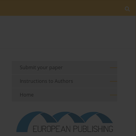
Submit your paper
Instructions to Authors
Home