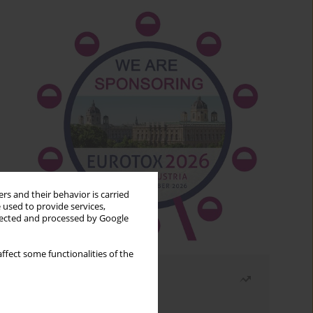
rs and their behavior is carried
 used to provide services,
llected and processed by Google
ffect some functionalities of the
Most read
Month
Year