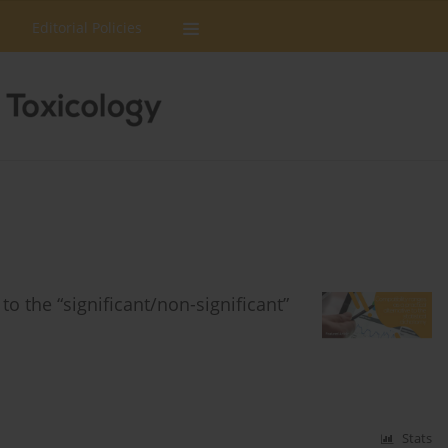
Editorial Policies
to the “significant/non-significant”
Stats