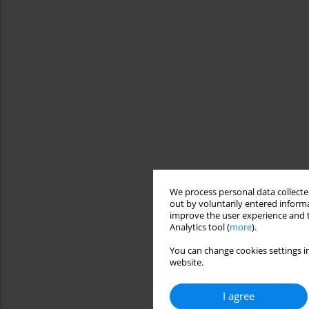
We process personal data collected
out by voluntarily entered informa
improve the user experience and t
Analytics tool (
more
).
You can change cookies settings in
website.
I agree