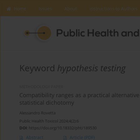
Home
Issues
About
Instructions to Authors
Keyword
hypothesis testing
METHODOLOGY PAPER
Compatibility ranges as a practical alternative 
statistical dichotomy
Alessandro Rovetta
Public Health Toxicol 2024;4(2):6
DOI
:
https://doi.org/10.18332/pht/189530
Abstract
Article
(PDF)