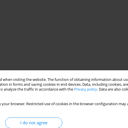
 when visiting the website. The function of obtaining information about use
tion in forms and saving cookies in end devices. Data, including cookies, are
o analyze the traffic in accordance with the
Privacy policy
. Data are also co
 your browser. Restricted use of cookies in the browser configuration may a
I do not agree