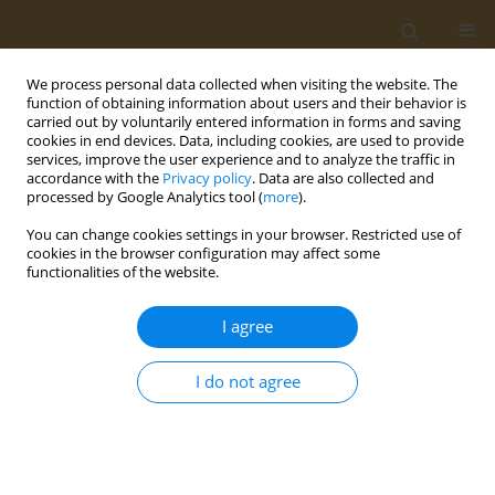
We process personal data collected when visiting the website. The
function of obtaining information about users and their behavior is
carried out by voluntarily entered information in forms and saving
cookies in end devices. Data, including cookies, are used to provide
services, improve the user experience and to analyze the traffic in
accordance with the
Privacy policy
. Data are also collected and
processed by Google Analytics tool (
more
).
Keyword
hyperlipidaemia
You can change cookies settings in your browser. Restricted use of
cookies in the browser configuration may affect some
functionalities of the website.
CONFERENCE PROCEEDING
Rice-bran oil protects from endoplasmic
I agree
reticulum stress under a high fat diet in rats
Hana Fitria-Navratilova
,
Evy Damayanthi
,
Maggy Thenawidjaja
I do not agree
Public Health Toxicol 2022;2(Supplement Supplement 1):A145
DOI
:
https://doi.org/10.18332/pht/149826
Stats
Abstract