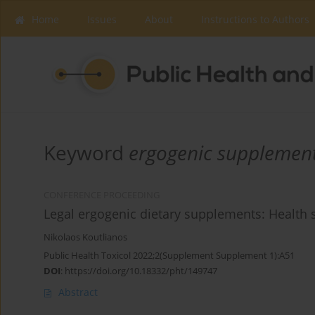
Home
Issues
About
Instructions to Authors
Keyword
ergogenic supplemen
CONFERENCE PROCEEDING
Legal ergogenic dietary supplements: Health s
Nikolaos Koutlianos
Public Health Toxicol 2022;2(Supplement Supplement 1):A51
DOI
:
https://doi.org/10.18332/pht/149747
Abstract