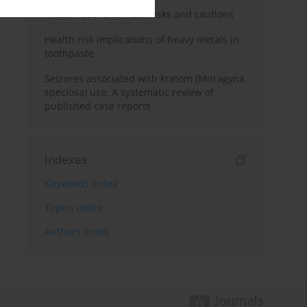
Kratom use: Overview, risks and cautions
Health risk implications of heavy metals in
toothpaste
Seizures associated with kratom (Mitragyna
speciosa) use: A systematic review of
published case reports
Indexes
Keywords index
Topics index
Authors index