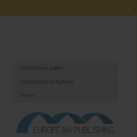
Submit your paper
Instructions to Authors
Home