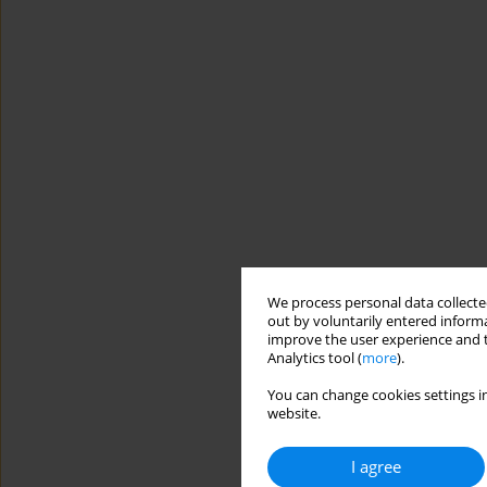
We process personal data collected
out by voluntarily entered informa
improve the user experience and t
Analytics tool (
more
).
You can change cookies settings in
website.
I agree