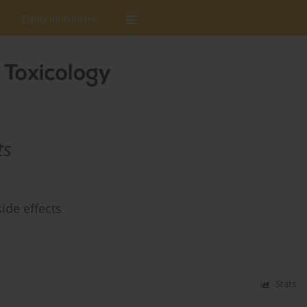
Editorial Policies
ts
ide effects
Stats