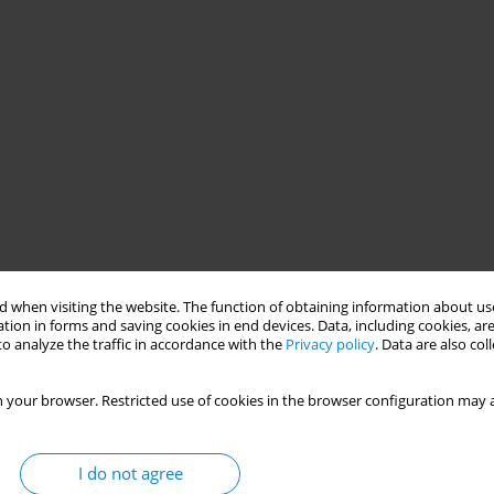
 when visiting the website. The function of obtaining information about use
tion in forms and saving cookies in end devices. Data, including cookies, are
o analyze the traffic in accordance with the
Privacy policy
. Data are also co
 your browser. Restricted use of cookies in the browser configuration may a
I do not agree