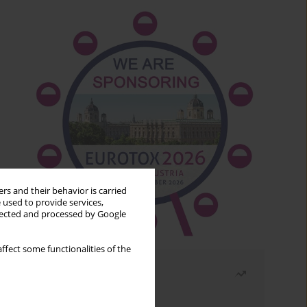
rs and their behavior is carried
 used to provide services,
llected and processed by Google
ffect some functionalities of the
Most read
Month
Year