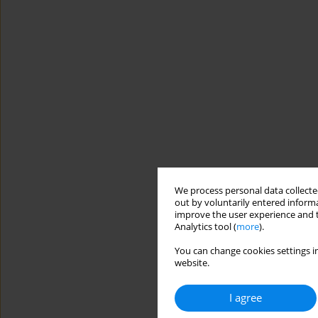
We process personal data collected
out by voluntarily entered informa
improve the user experience and t
Analytics tool (
more
).
You can change cookies settings in
website.
I agree