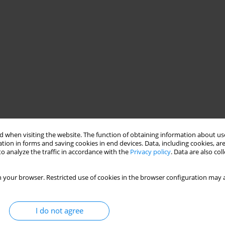
 when visiting the website. The function of obtaining information about use
tion in forms and saving cookies in end devices. Data, including cookies, are
o analyze the traffic in accordance with the
Privacy policy
. Data are also co
 your browser. Restricted use of cookies in the browser configuration may a
I do not agree