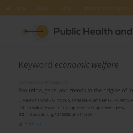
Home
Issues
About
Instructions to Authors
Keyword
economic welfare
CONFERENCE PROCEEDING
Evolution, gaps, and trends in the origins of
E. Mavromanolaki
,
G. Ntina
,
S. Karatsali
,
P. Smarianaki
,
M. Pinto
,
R
Public Health Toxicol 2021;1(Supplement Supplement 1):A54
DOI
:
https://doi.org/10.18332/pht/142303
Abstract