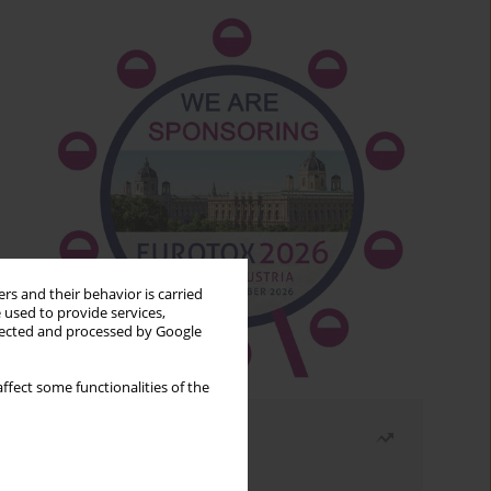
rs and their behavior is carried
 used to provide services,
llected and processed by Google
ffect some functionalities of the
Most read
Month
Year