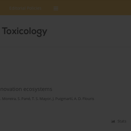
Editorial Policies
 innovation ecosystems
. Moreira
,
S. Pané
,
T. S. Mayor
,
J. Puigmartí
,
A. D. Flouris
Stats