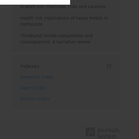
Kratom use: Overview, risks and cautions
Health risk implications of heavy metals in
toothpaste
Thirdhand smoke composition and
consequences: A narrative review
Indexes
Keywords index
Topics index
Authors index