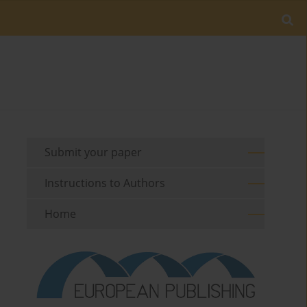
Submit your paper
Instructions to Authors
Home