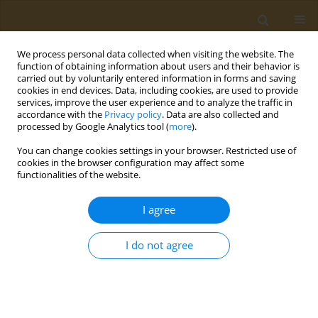
We process personal data collected when visiting the website. The
function of obtaining information about users and their behavior is
carried out by voluntarily entered information in forms and saving
cookies in end devices. Data, including cookies, are used to provide
services, improve the user experience and to analyze the traffic in
accordance with the
Privacy policy
. Data are also collected and
processed by Google Analytics tool (
more
).
Keyword
consumer response
You can change cookies settings in your browser. Restricted use of
cookies in the browser configuration may affect some
functionalities of the website.
CONFERENCE PROCEEDING
Sensory evaluation and consumer response of
I agree
fillets from seabream fed with lipids extracted
from olive oil by-products
I do not agree
Petros V. Martsikalis
,
Dimitrios A. Anagnostopoulos
,
Faidra
Syropoulou
,
Dimitrios Barkas
,
Leonidas Papaharisis
,
Smaragdi
Antonopoulou
,
Ioannis S. Boziaris
Public Health Toxicol 2022;2(Supplement Supplement 1):A118
DOI
:
https://doi.org/10.18332/pht/149689