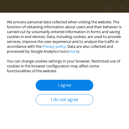
We process personal data collected when visiting the website. The
function of obtaining information about users and their behavior is
carried out by voluntarily entered information in forms and saving
cookies in end devices. Data, including cookies, are used to provide
services, improve the user experience and to analyze the traffic in
accordance with the
Privacy policy
. Data are also collected and
processed by Google Analytics tool (
more
).
Keyword
cells culture
You can change cookies settings in your browser. Restricted use of
cookies in the browser configuration may affect some
functionalities of the website.
RESEARCH PAPER
Exploring Galleria mellonella as a
I agree
novel model for evaluating
permeation and toxicity of natural compounds
I do not agree
Samanta de Matos Silva
,
Junya de Lacorte Singulani
,
Lígia de Souza
Fernandes
,
Ketylin Fernanda Migliato
,
Maria José Soares Mendes-
Giannini
,
Ana Marisa Fusco-Almeida
Public Health Toxicol 2024;4(4):22
DOI
:
https://doi.org/10.18332/pht/197414