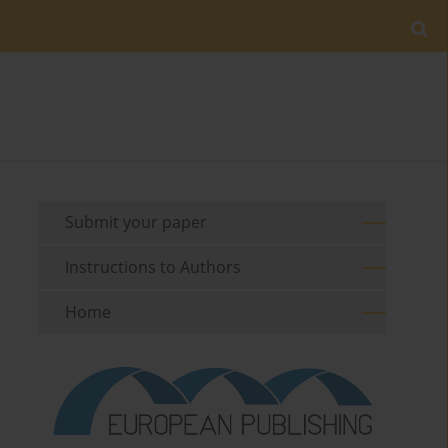
Submit your paper
Instructions to Authors
Home