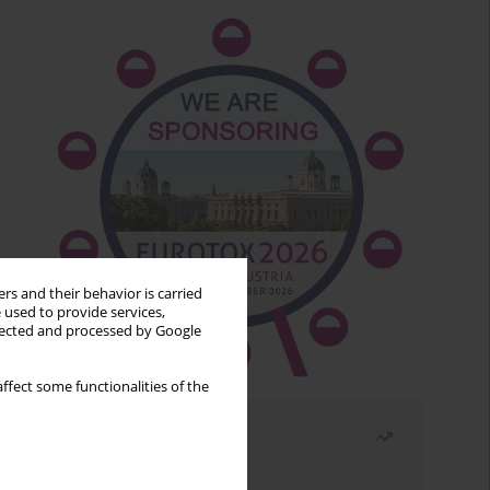
rs and their behavior is carried
 used to provide services,
llected and processed by Google
ffect some functionalities of the
Most read
Month
Year