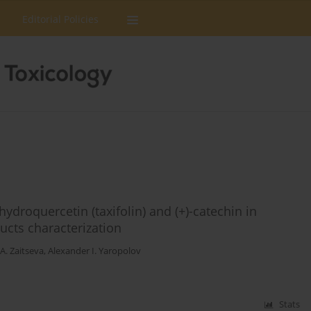
Editorial Policies
ydroquercetin (taxifolin) and (+)-catechin in
ucts characterization
A. Zaitseva
,
Alexander I. Yaropolov
Stats