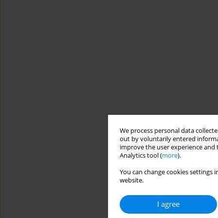
We process personal data collected
out by voluntarily entered informa
improve the user experience and t
Analytics tool (
more
).
You can change cookies settings in
website.
I agree