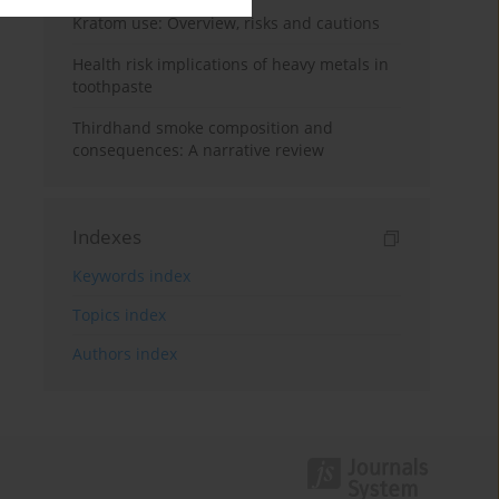
Kratom use: Overview, risks and cautions
Health risk implications of heavy metals in
toothpaste
Thirdhand smoke composition and
consequences: A narrative review
Indexes
Keywords index
Topics index
Authors index