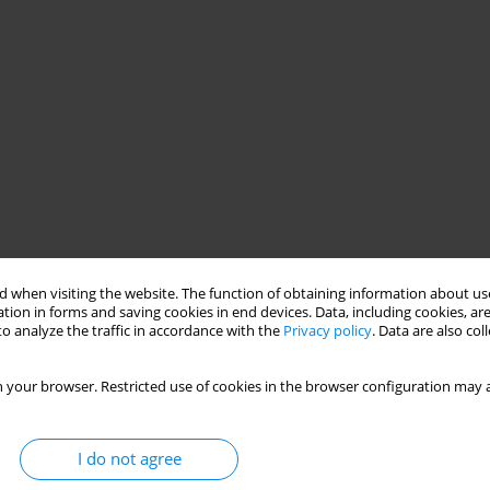
 when visiting the website. The function of obtaining information about use
tion in forms and saving cookies in end devices. Data, including cookies, are
o analyze the traffic in accordance with the
Privacy policy
. Data are also co
 your browser. Restricted use of cookies in the browser configuration may a
I do not agree