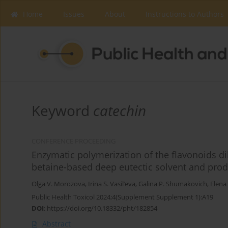
Home
Issues
About
Instructions to Authors
Keyword
catechin
CONFERENCE PROCEEDING
Enzymatic polymerization of the flavonoids dih
betaine-based deep eutectic solvent and prod
Olga V. Morozova
,
Irina S. Vasil’eva
,
Galina P. Shumakovich
,
Elena 
Public Health Toxicol 2024;4(Supplement Supplement 1):A19
DOI
:
https://doi.org/10.18332/pht/182854
Abstract