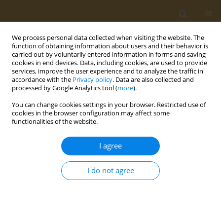
We process personal data collected when visiting the website. The
function of obtaining information about users and their behavior is
carried out by voluntarily entered information in forms and saving
cookies in end devices. Data, including cookies, are used to provide
services, improve the user experience and to analyze the traffic in
accordance with the
Privacy policy
. Data are also collected and
processed by Google Analytics tool (
more
).
Keyword
biochemical indicators
You can change cookies settings in your browser. Restricted use of
cookies in the browser configuration may affect some
functionalities of the website.
CONFERENCE PROCEEDING
Bone mineral density of amateur soccer players
I agree
and the influence of their blood tests
Ilias Botsifaras
,
Akritas Isaakidis
,
Zacharenia Kyrana
,
Gavriela
I do not agree
Voulgaridou
,
Christina Dranitsa
,
Petros Skepastianos
,
Athina Kaprara
,
Alexandros Mourouglakis
,
Apostolos Chatzitolios
Public Health Toxicol 2022;2(Supplement Supplement 1):A131
DOI
:
https://doi.org/10.18332/pht/149740
Stats