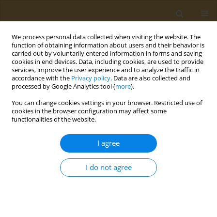
We process personal data collected when visiting the website. The
function of obtaining information about users and their behavior is
carried out by voluntarily entered information in forms and saving
cookies in end devices. Data, including cookies, are used to provide
services, improve the user experience and to analyze the traffic in
accordance with the
Privacy policy
. Data are also collected and
processed by Google Analytics tool (
more
).
Keyword
bioavailability
You can change cookies settings in your browser. Restricted use of
cookies in the browser configuration may affect some
functionalities of the website.
CONFERENCE PROCEEDING
Development and in vitro digestion analysis of
I agree
kefir fortified with by-product extracts: Prediction
of total antioxidant and phenolic compounds
I do not agree
bioavailability
Panagiota Potsaki
,
Aikaterini Kandyliari
,
Andreani Moutsou
,
Chrysoula
Kaloteraki
,
Panoraia Bousdouni
,
Antonios E. Koutelidakis
Public Health Toxicol 2022;2(Supplement Supplement 1):A101