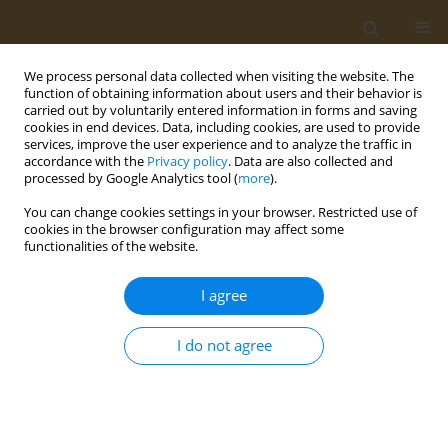
We process personal data collected when visiting the website. The
function of obtaining information about users and their behavior is
carried out by voluntarily entered information in forms and saving
cookies in end devices. Data, including cookies, are used to provide
services, improve the user experience and to analyze the traffic in
accordance with the
Privacy policy
. Data are also collected and
processed by Google Analytics tool (
more
).
st
ABSTRACT BOOK: 1
ICONSD...
You can change cookies settings in your browser. Restricted use of
cookies in the browser configuration may affect some
CONFERENCE PROCEEDING
functionalities of the website.
Development and in vitro
I agree
digestion analysis of kefir
I do not agree
fortified with by-product
extracts: Prediction of total