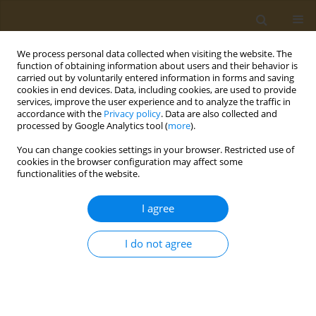
We process personal data collected when visiting the website. The
function of obtaining information about users and their behavior is
carried out by voluntarily entered information in forms and saving
cookies in end devices. Data, including cookies, are used to provide
services, improve the user experience and to analyze the traffic in
accordance with the
Privacy policy
. Data are also collected and
processed by Google Analytics tool (
more
).
Keyword
athletic performance
You can change cookies settings in your browser. Restricted use of
cookies in the browser configuration may affect some
functionalities of the website.
CONFERENCE PROCEEDING
The role of hydration in health, disease and
I agree
performance
Giannis Arnaoutis
I do not agree
Public Health Toxicol 2022;2(Supplement Supplement 1):A84
DOI
:
https://doi.org/10.18332/pht/149595
Stats
Abstract