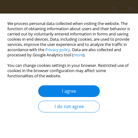
We process personal data collected when visiting the website. The
function of obtaining information about users and their behavior is
carried out by voluntarily entered information in forms and saving
cookies in end devices. Data, including cookies, are used to provide
services, improve the user experience and to analyze the traffic in
accordance with the
Privacy policy
. Data are also collected and
processed by Google Analytics tool (
more
).
Keyword
active smoking
You can change cookies settings in your browser. Restricted use of
cookies in the browser configuration may affect some
functionalities of the website.
REVIEW PAPER
Thirdhand smoke composition and
I agree
consequences: A narrative review
Jesline M. James
,
Gis George
,
Meera R. Cherian
,
Nazia Rasheed
I do not agree
Public Health Toxicol 2022;2(3):12
DOI
:
https://doi.org/10.18332/pht/151102
Stats
Abstract
Article
(PDF)