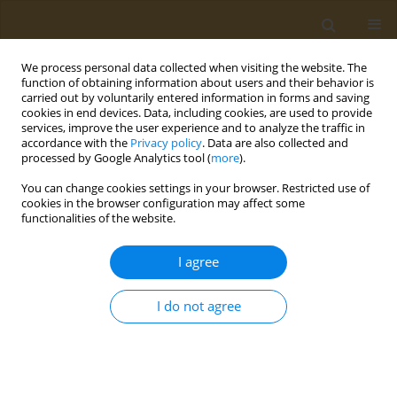
We process personal data collected when visiting the website. The
function of obtaining information about users and their behavior is
carried out by voluntarily entered information in forms and saving
cookies in end devices. Data, including cookies, are used to provide
services, improve the user experience and to analyze the traffic in
accordance with the
Privacy policy
. Data are also collected and
processed by Google Analytics tool (
more
).
Keyword
MitoQ
You can change cookies settings in your browser. Restricted use of
cookies in the browser configuration may affect some
functionalities of the website.
CONFERENCE PROCEEDING
The role of MitoQ-a mitochondria-targeted
I agree
antioxidant in insulin resistance of skeletal
muscle fibers
I do not agree
Dimitra Kanta
,
Carlos Henriquez-Olguin
Public Health Toxicol 2022;2(Supplement Supplement 1):A97
DOI
:
https://doi.org/10.18332/pht/149653
Stats