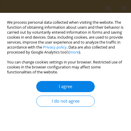
We process personal data collected when visiting the website. The
function of obtaining information about users and their behavior is
carried out by voluntarily entered information in forms and saving
cookies in end devices. Data, including cookies, are used to provide
services, improve the user experience and to analyze the traffic in
accordance with the
Privacy policy
. Data are also collected and
processed by Google Analytics tool (
more
).
Author
Zacharakis Emmanouil
You can change cookies settings in your browser. Restricted use of
cookies in the browser configuration may affect some
functionalities of the website.
CONFERENCE PROCEEDING
Impact of COVID-19 lockdown on physical activity
I agree
in a sample of Greek adults
Zacharakis D. Emmanouil
I do not agree
Public Health Toxicol 2022;2(Supplement Supplement 1):A35
DOI
:
https://doi.org/10.18332/pht/149681
Stats
Abstract