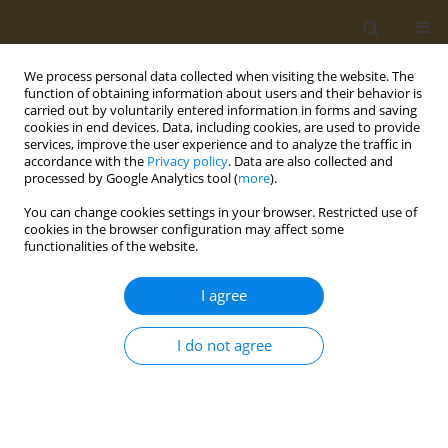
We process personal data collected when visiting the website. The
function of obtaining information about users and their behavior is
carried out by voluntarily entered information in forms and saving
cookies in end devices. Data, including cookies, are used to provide
services, improve the user experience and to analyze the traffic in
accordance with the
Privacy policy
. Data are also collected and
processed by Google Analytics tool (
more
).
Author
Y. Korshak
You can change cookies settings in your browser. Restricted use of
cookies in the browser configuration may affect some
functionalities of the website.
CONFERENCE PROCEEDING
Biomaterials based on nanosized forms of
I agree
polyconjugated systems
Y. O. Mezhuev
,
O. Y. Sizova
,
M. V. Stenkina
,
R. A. Alekperov
,
A. V.
I do not agree
Varankin
,
I. Y. Vorobev
,
Y. V. Korshak
,
‪M. I. Shtilman
Public Health Toxicol 2021;1(Supplement Supplement 1):A7
DOI
:
https://doi.org/10.18332/pht/142042
Stats