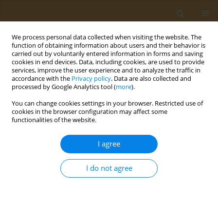
We process personal data collected when visiting the website. The
function of obtaining information about users and their behavior is
carried out by voluntarily entered information in forms and saving
cookies in end devices. Data, including cookies, are used to provide
services, improve the user experience and to analyze the traffic in
accordance with the
Privacy policy
. Data are also collected and
processed by Google Analytics tool (
more
).
Author
Theodora Kalogerakou
You can change cookies settings in your browser. Restricted use of
cookies in the browser configuration may affect some
functionalities of the website.
CONFERENCE PROCEEDING
Does physical activity increase life expectancy
I agree
and has an anti-aging effect at the cellular level?
Anti-aging benefits of exercise: A review of the
I do not agree
literature
Theodora Kalogerakou
,
Irene Tzanetakou
,
George Panayiotou
Public Health Toxicol 2022;2(Supplement Supplement 1):A110
DOI
:
https://doi.org/10.18332/pht/149641