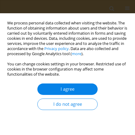
We process personal data collected when visiting the website. The
function of obtaining information about users and their behavior is
carried out by voluntarily entered information in forms and saving
cookies in end devices. Data, including cookies, are used to provide
services, improve the user experience and to analyze the traffic in
accordance with the
Privacy policy
. Data are also collected and
processed by Google Analytics tool (
more
).
Author
Maria Siratskaya
You can change cookies settings in your browser. Restricted use of
cookies in the browser configuration may affect some
functionalities of the website.
CONFERENCE PROCEEDING
Humic substances as an alternative antifungal
I agree
ingredients in rinse-off anti-dandruff
compositions
I do not agree
Tatiana V. Tikhonova
,
Maria V. Siratskaya
,
Irina Α. Butorova
,
Alice A.
Igumnova
,
Andrey N. Kuskov
Public Health Toxicol 2024;4(Supplement Supplement 1):A10
DOI
:
https://doi.org/10.18332/pht/177511