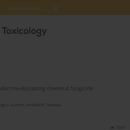
Editorial Policies
endocrine-disrupting chemical fungicide
rgei V. Kuz’min
,
Aristidis M. Tsatsakis
Stats