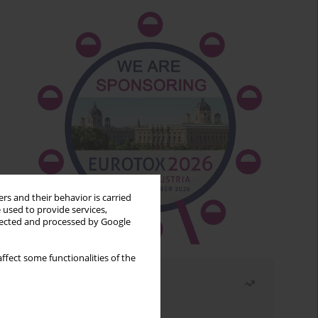
rs and their behavior is carried
 used to provide services,
llected and processed by Google
ffect some functionalities of the
Most read
Month
Year