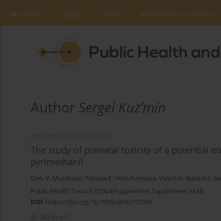
Home
Issues
About
Instructions to Authors
Author
Sergei Kuz’min
CONFERENCE PROCEEDING
The study of prenatal toxicity of a potential 
pyrimethanil
Gleb V. Masaltsev
,
Tatiana E. Veshchemova
,
Valerii N. Rakitskii
,
Se
Public Health Toxicol 2024;4(Supplement Supplement 1):A8
DOI
:
https://doi.org/10.18332/pht/177501
Abstract