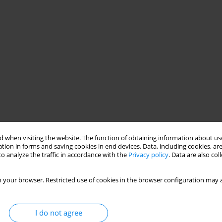
 when visiting the website. The function of obtaining information about use
tion in forms and saving cookies in end devices. Data, including cookies, are
o analyze the traffic in accordance with the
Privacy policy
. Data are also co
 your browser. Restricted use of cookies in the browser configuration may a
I do not agree