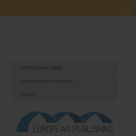
Submit your paper
Instructions to Authors
Home