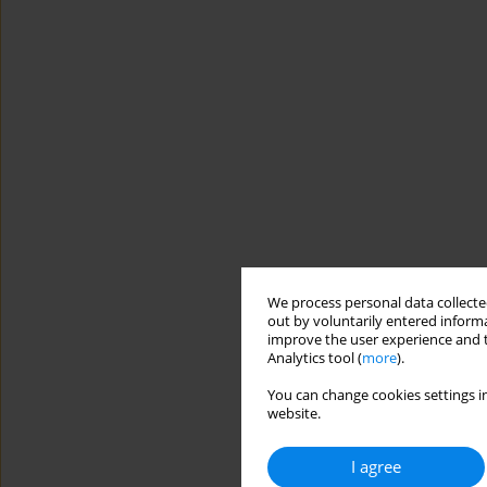
We process personal data collected
out by voluntarily entered informa
improve the user experience and t
Analytics tool (
more
).
You can change cookies settings in
website.
I agree