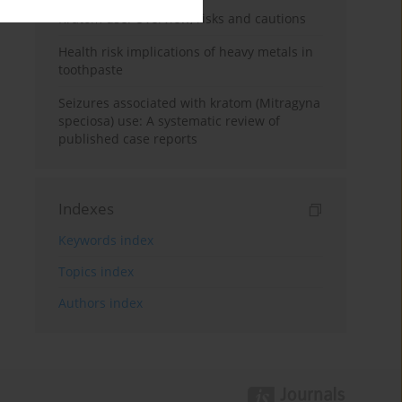
Kratom use: Overview, risks and cautions
Health risk implications of heavy metals in
toothpaste
Seizures associated with kratom (Mitragyna
speciosa) use: A systematic review of
published case reports
Indexes
Keywords index
Topics index
Authors index