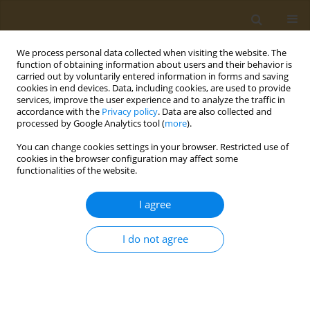
We process personal data collected when visiting the website. The
function of obtaining information about users and their behavior is
carried out by voluntarily entered information in forms and saving
cookies in end devices. Data, including cookies, are used to provide
services, improve the user experience and to analyze the traffic in
accordance with the
Privacy policy
. Data are also collected and
processed by Google Analytics tool (
more
).
Author
S. Cappellani
You can change cookies settings in your browser. Restricted use of
cookies in the browser configuration may affect some
functionalities of the website.
CONFERENCE PROCEEDING
Genome-wide profiling and identification of
I agree
Single Nucleotide Polymorphisms (SNPs) relevant
to susceptibility to neurodevelopmental
I do not agree
disorders
I. Fragkiadoulaki
,
V. Rosolen
,
P. d’Adamo
,
E. Athanasakis
,
S. Cappellani
,
A. Knowles
,
L. Ronfani
Public Health Toxicol 2021;1(Supplement Supplement 1):A61