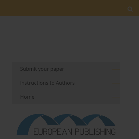
Submit your paper
Instructions to Authors
Home