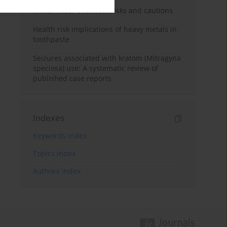
Kratom use: Overview, risks and cautions
Health risk implications of heavy metals in
toothpaste
Seizures associated with kratom (Mitragyna
speciosa) use: A systematic review of
published case reports
Indexes
Keywords index
Topics index
Authors index