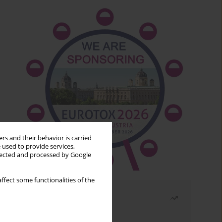
rs and their behavior is carried
 used to provide services,
llected and processed by Google
ffect some functionalities of the
Most read
Month
Year