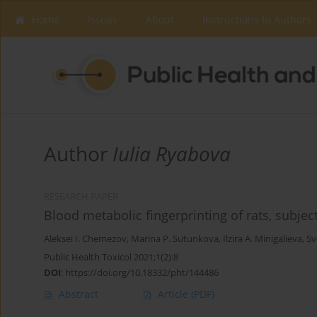
Home
Issues
About
Instructions to Authors
Author
Iulia Ryabova
RESEARCH PAPER
Blood metabolic fingerprinting of rats, subje
Aleksei I. Chemezov
,
Marina P. Sutunkova
,
Ilzira A. Minigalieva
,
Sv
Public Health Toxicol 2021;1(2):8
DOI
:
https://doi.org/10.18332/pht/144486
Abstract
Article
(PDF)