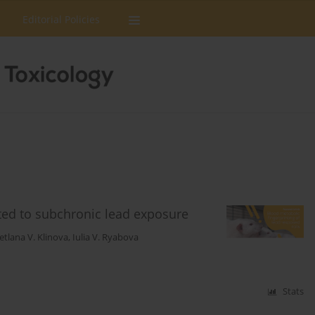
Editorial Policies
cted to subchronic lead exposure
etlana V. Klinova
,
Iulia V. Ryabova
Stats