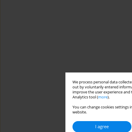
We process personal data collected
out by voluntarily entered informa
improve the user experience and t
Analytics tool (
more
).
You can change cookies settings in
website.
I agree