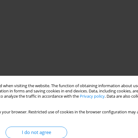
 when visiting the website. The function of obtaining information about use
tion in forms and saving cookies in end devices. Data, including cookies, are
o analyze the traffic in accordance with the
Privacy policy
. Data are also co
 your browser. Restricted use of cookies in the browser configuration may a
I do not agree