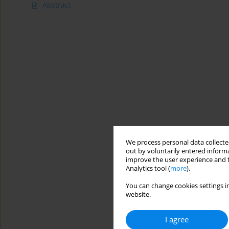
Abstract
We process personal data collected
out by voluntarily entered informa
improve the user experience and t
Analytics tool (
more
).
You can change cookies settings in
website.
I agree