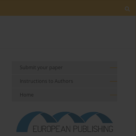
Submit your paper
Instructions to Authors
Home