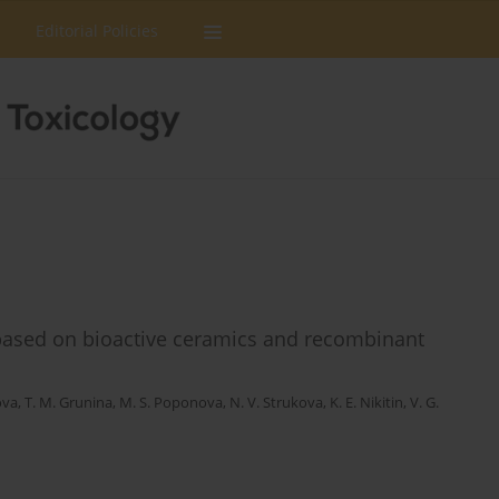
Editorial Policies
based on bioactive ceramics and recombinant
ova
,
T. M. Grunina
,
M. S. Poponova
,
N. V. Strukova
,
K. E. Nikitin
,
V. G.