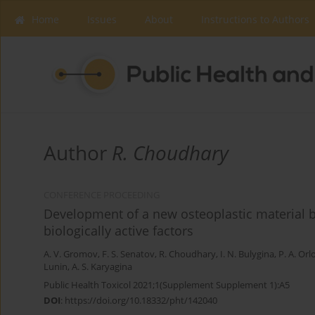
Home
Issues
About
Instructions to Authors
Author
R. Choudhary
CONFERENCE PROCEEDING
Development of a new osteoplastic material 
biologically active factors
A. V. Gromov
,
F. S. Senatov
,
R. Choudhary
,
I. N. Bulygina
,
P. A. Orl
Lunin
,
A. S. Karyagina
Public Health Toxicol 2021;1(Supplement Supplement 1):A5
DOI
:
https://doi.org/10.18332/pht/142040