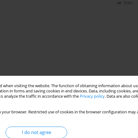
Stats
 when visiting the website. The function of obtaining information about use
tion in forms and saving cookies in end devices. Data, including cookies, are
o analyze the traffic in accordance with the
Privacy policy
. Data are also co
 your browser. Restricted use of cookies in the browser configuration may a
I do not agree