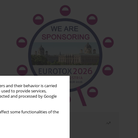
rs and their behavior is carried
 used to provide services,
llected and processed by Google
ffect some functionalities of the
Most read
Month
Year