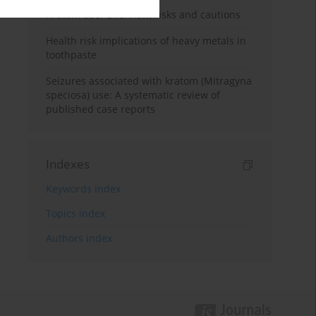
Kratom use: Overview, risks and cautions
Health risk implications of heavy metals in
toothpaste
Seizures associated with kratom (Mitragyna
speciosa) use: A systematic review of
published case reports
Indexes
Keywords index
Topics index
Authors index