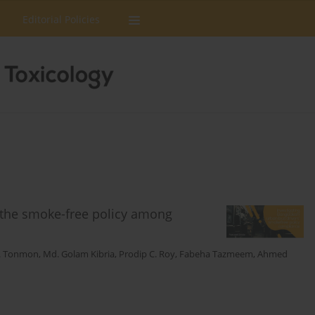
Editorial Policies
 the smoke-free policy among
T. Tonmon
,
Md. Golam Kibria
,
Prodip C. Roy
,
Fabeha Tazmeem
,
Ahmed