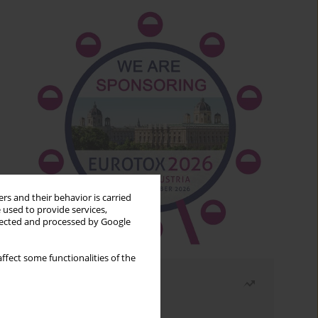
rs and their behavior is carried
 used to provide services,
llected and processed by Google
ffect some functionalities of the
Most read
Month
Year