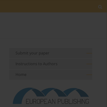
Submit your paper
Instructions to Authors
Home