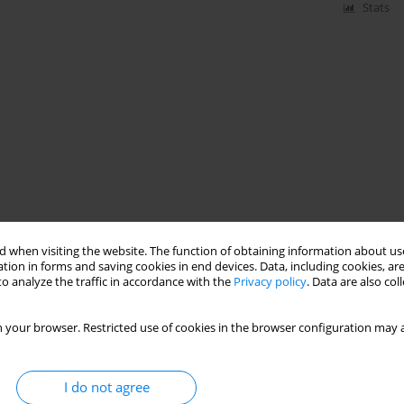
Stats
 when visiting the website. The function of obtaining information about use
tion in forms and saving cookies in end devices. Data, including cookies, are
o analyze the traffic in accordance with the
Privacy policy
. Data are also co
 your browser. Restricted use of cookies in the browser configuration may a
I do not agree