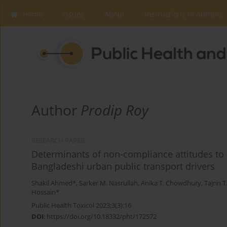
Home
Issues
About
Instructions to Authors
Author
Prodip Roy
RESEARCH PAPER
Determinants of non-compliance attitudes to
Bangladeshi urban public transport drivers
Shakil Ahmed*
,
Sarker M. Nasrullah
,
Anika T. Chowdhury
,
Tajrin 
Hossain*
Public Health Toxicol 2023;3(3):16
DOI
:
https://doi.org/10.18332/pht/172572