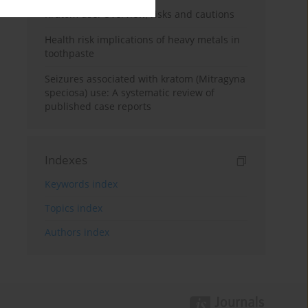
Kratom use: Overview, risks and cautions
Health risk implications of heavy metals in
toothpaste
Seizures associated with kratom (Mitragyna
speciosa) use: A systematic review of
published case reports
Indexes
Keywords index
Topics index
Authors index