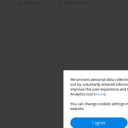
Abstract
Article
(PDF)
We process personal data collected
out by voluntarily entered informa
improve the user experience and t
Analytics tool (
more
).
You can change cookies settings in
website.
I agree