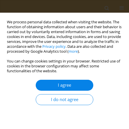
We process personal data collected when visiting the website. The
function of obtaining information about users and their behavior is
carried out by voluntarily entered information in forms and saving
cookies in end devices. Data, including cookies, are used to provide
services, improve the user experience and to analyze the traffic in
accordance with the
Privacy policy
. Data are also collected and
processed by Google Analytics tool (
more
).
Author
Persephoni Tasoula
You can change cookies settings in your browser. Restricted use of
cookies in the browser configuration may affect some
functionalities of the website.
CONFERENCE PROCEEDING
Nutritional status of athletes in northern Greece
I agree
Anna Kokkinopoulou
,
Dimitra Charitou
,
Evi Serafeim
,
Christina
Dranitsa
,
Antonia Beltsiou
,
Persephoni Tasoula
,
Eirini
I do not agree
Papadomichelaki
,
Sousana Papadopoulou
Public Health Toxicol 2022;2(Supplement Supplement 1):A133
DOI
:
https://doi.org/10.18332/pht/149748
Stats